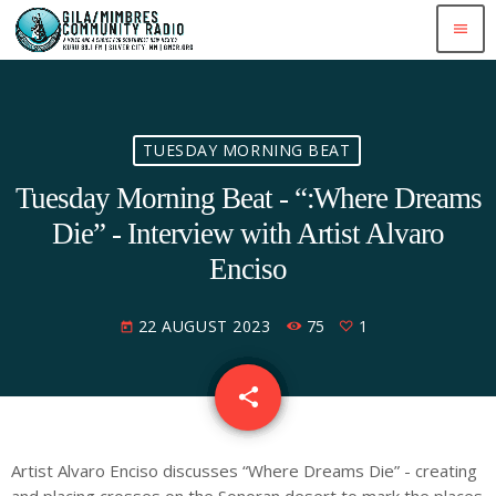
menu
TUESDAY MORNING BEAT
Tuesday Morning Beat - “:Where Dreams
Die” - Interview with Artist Alvaro
Enciso
22 AUGUST 2023
75
1
today
share
email
1
Artist Alvaro Enciso discusses “Where Dreams Die” - creating