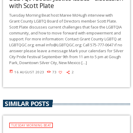
with Scott Plate
Tuesday Morning Beat host Maree McHugh interview with
Grant County LGBTQ Board of Directors member Scott Plate.
Scott Plate discusses current challenges that face the LGBTQIA
community, and how to move forward with empowerment and
support. For more information: Contact Grant County LGBTQ at
LGBTQGC.org; email
info@LGBTQGC.org
; Call 575-777-0647 if no
answer please leave a message Mark your calendars for Silver
City Pride Festival September 9th from 11 am to 5 pm at Gough
Park, Downtown Silver City, New Mexico […]
today
16 AUGUST 2023
73
2
SIMILAR POSTS
TUESDAY MORNING BEAT