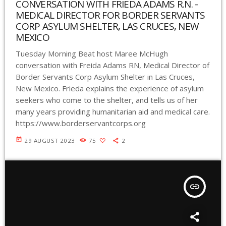
CONVERSATION WITH FRIEDA ADAMS R.N. -
MEDICAL DIRECTOR FOR BORDER SERVANTS
CORP ASYLUM SHELTER, LAS CRUCES, NEW
MEXICO
Tuesday Morning Beat host Maree McHugh
conversation with Freida Adams RN, Medical Director of
Border Servants Corp Asylum Shelter in Las Cruces,
New Mexico. Frieda explains the experience of asylum
seekers who come to the shelter, and tells us of her
many years providing humanitarian aid and medical care.
https://www.borderservantcorps.org
today
29 AUGUST 2023
75
2
insert_link