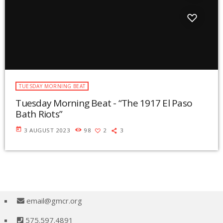
TUESDAY MORNING BEAT
Tuesday Morning Beat - “The 1917 El Paso
Bath Riots”
today
3 AUGUST 2023
98
2
3
email@gmcr.org
575.597.4891