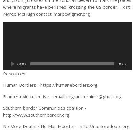
and placing crosses on the Sonoran desert to mark the places
where migrants have perished, crossing the US border. Host:
Maree McHugh contact:
maree@gmcr.org
A
u
d
i
o
P
00:00
00:00
l
a
Resources:
y
Human Borders - https://humaneborders.org
e
r
Frontera Aid collective - email:
migrantterainsr@gmail.org
Southern border Communities coalition -
http://www.southernborder.org
No More Deaths/ No Mas Muertes - http://nomoredeats.org