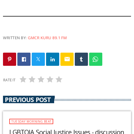
WRITTEN BY:
GMCR KURU 89.1 FM
email
RATE IT
PREVIOUS POST
TUESDAY MORNING BEAT
LGBTQIA Social Justice Issues - discussion