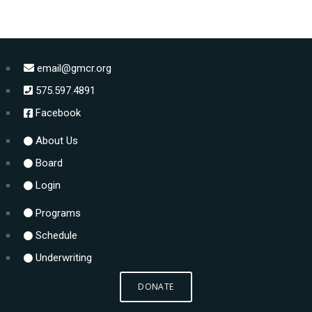
email@gmcr.org
575.597.4891
Facebook
About Us
Board
Login
Programs
Schedule
Underwriting
DONATE