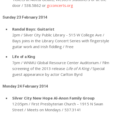
door / 538.5862 or
gcconcerts.org
Sunday 23 February 2014
Randal Bays: Guitarist
2pm / Silver City Public Library - 515 W College Ave /
Bays joins in the Library Concert Series with fingerstyle
guitar work and Irish fiddling / Free
Life of a King
7pm / WNMU Global Resource Center Auditorium / Film
screening of the 2013 release
Life of A King /
Special
guest appearance by actor Carlton Byrd
Monday 24 February 2014
Silver City New Hope Al-Anon Family Group
12:05pm / First Presbyterian Church – 1915 N Swan
Street / Meets on Mondays / 537.3141