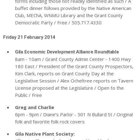
forms including those not readily identified as such / A
buffet dinner follows provided by the Native American
Club, MEChA, WNMU Library and the Grant County
Democratic Party / Free / 505.717.4330
Friday 21 February 2014
Gila Economic Development Alliance Roundtable
8am - 10am / Grant County Admin Center - 1400 Hwy
180 East / President of the Grant County Prospectors,
Kim Clark, reports on Grant County Day at the
Legislative Session / Alex Ocheltree reports on Tavern
License proposed at the Legislature / Open to the
Public / Free
Greg and Charlie
6pm - 9pm / Diane’s Parlor - 501 N Bullard St / Original
folk and favorite folk rock covers
Gila Native Plant Society: