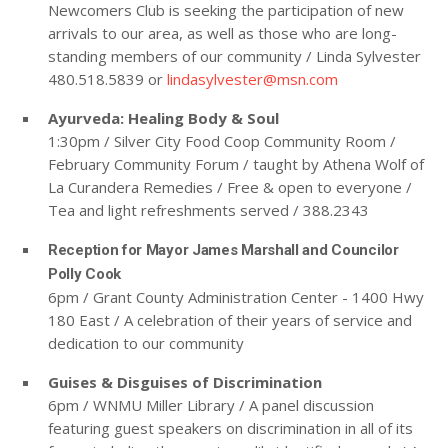
Newcomers Club is seeking the participation of new
arrivals to our area, as well as those who are long-
standing members of our community / Linda Sylvester
480.518.5839 or
lindasylvester@msn.com
Ayurveda: Healing Body & Soul
1:30pm / Silver City Food Coop Community Room /
February Community Forum / taught by Athena Wolf of
La Curandera Remedies / Free & open to everyone /
Tea and light refreshments served / 388.2343
Reception for Mayor James Marshall and Councilor
Polly Cook
6pm / Grant County Administration Center - 1400 Hwy
180 East / A celebration of their years of service and
dedication to our community
Guises & Disguises of Discrimination
6pm / WNMU Miller Library / A panel discussion
featuring guest speakers on discrimination in all of its