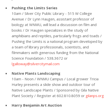
Pushing the Limits Series
10am / Silver City Public Library - 515 W College
Avenue / Dr Lynn Haugen, assistant professor of
biology at WNMU, will lead a discussion on film and
books / Dr Haugen specializes in the study of
amphibians and reptiles, particularly frogs and toads /
Pushing the Limits is a national program developed by
a team of library professionals, scientists, and
filmmakers with generous funding from the National
Science Foundation / 538.3672 or
lgalloway@silvercitymail.com
Native Plants Landscaping
10am - Noon / WNMU Campus / Local grower Tricia
Hurley presents a slide show and outdoor tour of
Native Landscape Plants / Sponsored by Gila Native
Plant Society / Register at 602.810.8059 or
gilanps.org
Harry Benjamin Art Auction