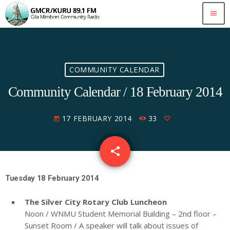
menu
COMMUNITY CALENDAR
Community Calendar / 18 February 2014
17 FEBRUARY 2014
33
today
share
email
Tuesday 18 February 2014
The Silver City Rotary Club Luncheon
Noon / WNMU Student Memorial Building – 2nd floor –
Sunset Room / A speaker will talk about issues of