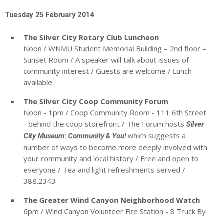
Tuesday 25 February 2014
The Silver City Rotary Club Luncheon
Noon / WNMU Student Memorial Building – 2nd floor –
Sunset Room / A speaker will talk about issues of
community interest / Guests are welcome / Lunch
available
The Silver City Coop Community Forum
Noon - 1pm / Coop Community Room - 111 6th Street
- behind the coop storefront / The Forum hosts
Silver
which suggests a
City Museum: Community & You!
number of ways to become more deeply involved with
your community and local history / Free and open to
everyone / Tea and light refreshments served /
388.2343
The Greater Wind Canyon Neighborhood Watch
6pm / Wind Canyon Volunteer Fire Station - 8 Truck By