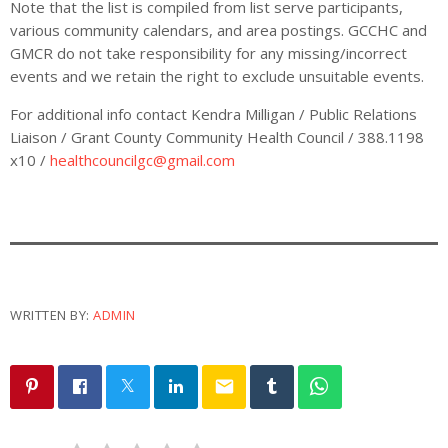
Note that the list is compiled from list serve participants,
various community calendars, and area postings. GCCHC and
GMCR do not take responsibility for any missing/incorrect
events and we retain the right to exclude unsuitable events.
For additional info contact Kendra Milligan / Public Relations
Liaison / Grant County Community Health Council / 388.1198
x10 /
healthcouncilgc@gmail.com
WRITTEN BY:
ADMIN
email