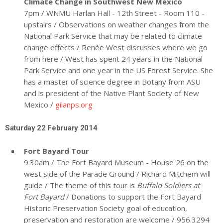
Climate Change in Southwest New Mexico
7pm / WNMU Harlan Hall - 12th Street - Room 110 -
upstairs / Observations on weather changes from the
National Park Service that may be related to climate
change effects / Renée West discusses where we go
from here / West has spent 24 years in the National
Park Service and one year in the US Forest Service. She
has a master of science degree in Botany from ASU
and is president of the Native Plant Society of New
Mexico /
gilanps.org
Saturday 22 February 2014
Fort Bayard Tour
9:30am / The Fort Bayard Museum - House 26 on the
west side of the Parade Ground / Richard Mitchem will
guide / The theme of this tour is
Buffalo Soldiers at
Fort Bayard
/ Donations to support the Fort Bayard
Historic Preservation Society goal of education,
preservation and restoration are welcome / 956.3294