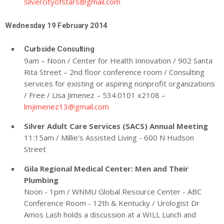
silvercityofstars@gmail.com
Wednesday 19 February 2014
Curbside Consulting
9am – Noon / Center for Health Innovation / 902 Santa
Rita Street – 2nd floor conference room / Consulting
services for existing or aspiring nonprofit organizations
/ Free / Lisa Jimenez – 534.0101 x2108 –
lmjimenez13@gmail.com
Silver Adult Care Services (SACS) Annual Meeting
11:15am / Millie’s Assisted Living - 600 N Hudson
Street
Gila Regional Medical Center: Men and Their
Plumbing
Noon - 1pm / WNMU Global Resource Center - ABC
Conference Room - 12th & Kentucky / Urologist Dr
Amos Lash holds a discussion at a WILL Lunch and