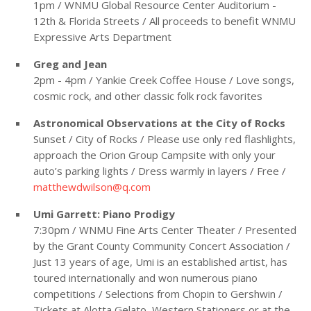
1pm / WNMU Global Resource Center Auditorium -
12th & Florida Streets / All proceeds to benefit WNMU
Expressive Arts Department
Greg and Jean
2pm - 4pm / Yankie Creek Coffee House / Love songs,
cosmic rock, and other classic folk rock favorites
Astronomical Observations at the City of Rocks
Sunset / City of Rocks / Please use only red flashlights,
approach the Orion Group Campsite with only your
auto’s parking lights / Dress warmly in layers / Free /
matthewdwilson@q.com
Umi Garrett: Piano Prodigy
7:30pm / WNMU Fine Arts Center Theater / Presented
by the Grant County Community Concert Association /
Just 13 years of age, Umi is an established artist, has
toured internationally and won numerous piano
competitions / Selections from Chopin to Gershwin /
Tickets at Alotta Gelato, Western Stationers or at the