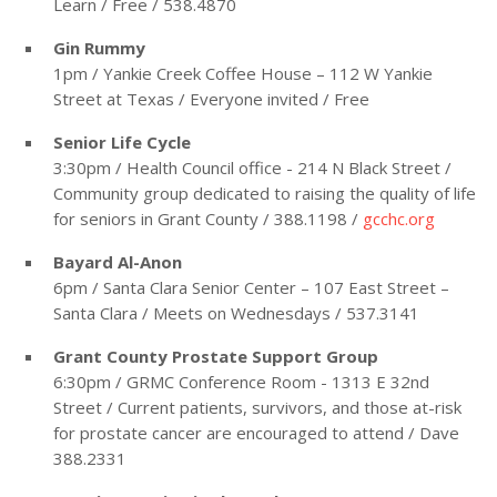
Learn / Free / 538.4870
Gin Rummy
1pm / Yankie Creek Coffee House – 112 W Yankie
Street at Texas / Everyone invited / Free
Senior Life Cycle
3:30pm / Health Council office - 214 N Black Street /
Community group dedicated to raising the quality of life
for seniors in Grant County / 388.1198 /
gcchc.org
Bayard Al-Anon
6pm / Santa Clara Senior Center – 107 East Street –
Santa Clara / Meets on Wednesdays / 537.3141
Grant County Prostate Support Group
6:30pm / GRMC Conference Room - 1313 E 32nd
Street / Current patients, survivors, and those at-risk
for prostate cancer are encouraged to attend / Dave
388.2331