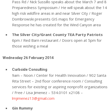
Pass Rd / Nick Sussillo speaks about the March 7 and 8
Preparedness Symposium / He will speak about the 14
high risk wildfire areas in and near Silver City / Roger
Dombrowski presents GIS maps for Emergency
Response he has created for the Wind Canyon area
The Silver City/Grant County TEA Party Patriots
6pm / Red Barn restaurant / Doors open at 5pm
for
those wishing a meal
Wednesday 26 February 2014
Curbside Consulting
9am – Noon / Center for Health Innovation / 902 Santa
Rita Street – 2nd floor conference room / Consulting
services for existing or aspiring nonprofit organizations
/ Free / Lisa Jimenez – 534.0101 x2108 –
lmjimenez13@gmail.com
Gin Rummy