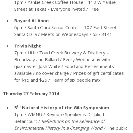
1pm / Yankie Creek Coffee House – 112 W Yankie
Street at Texas / Everyone invited / Free
Bayard Al-Anon
6pm / Santa Clara Senior Center – 107 East Street –
Santa Clara / Meets on Wednesdays / 537.3141
Trivia Night
7pm / Little Toad Creek Brewery & Distillery –
Broadway and Bullard / Every Wednesday with
quizmaster Josh White / Food and Refreshments
available / no cover charge / Prizes of gift certificates
for $15 and $25 / Team of six people max
Thursday 27 February 2014
th
5
Natural History of the Gila Symposium
1pm / WMNU / Keynote Speaker is Dr Julio L
Betancourt /
Reflections on the Relevance of
Environmental History in a Changing World /
The public