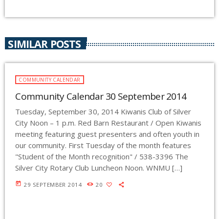
SIMILAR POSTS
COMMUNITY CALENDAR
Community Calendar 30 September 2014
Tuesday, September 30, 2014 Kiwanis Club of Silver
City Noon – 1 p.m. Red Barn Restaurant / Open Kiwanis
meeting featuring guest presenters and often youth in
our community. First Tuesday of the month features
"Student of the Month recognition" / 538-3396 The
Silver City Rotary Club Luncheon Noon. WNMU […]
today
29 SEPTEMBER 2014
20