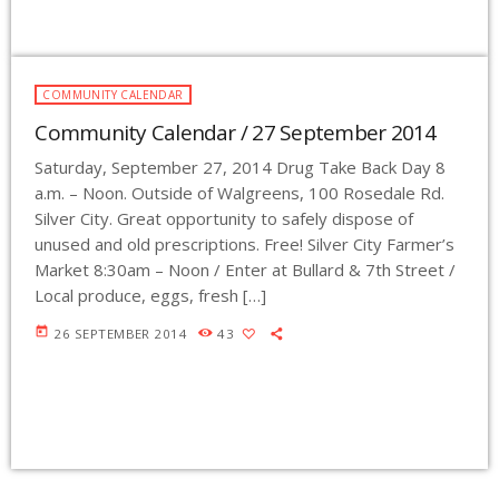
COMMUNITY CALENDAR
Community Calendar / 27 September 2014
Saturday, September 27, 2014 Drug Take Back Day 8
a.m. – Noon. Outside of Walgreens, 100 Rosedale Rd.
Silver City. Great opportunity to safely dispose of
unused and old prescriptions. Free! Silver City Farmer’s
Market 8:30am – Noon / Enter at Bullard & 7th Street /
Local produce, eggs, fresh […]
today
26 SEPTEMBER 2014
43