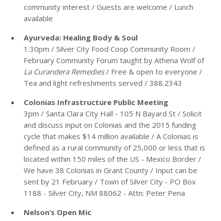
community interest / Guests are welcome / Lunch
available
Ayurveda: Healing Body & Soul
1:30pm / Silver City Food Coop Community Room /
February Community Forum taught by Athena Wolf of
La Curandera Remedies
/ Free & open to everyone /
Tea and light refreshments served / 388.2343
Colonias Infrastructure Public Meeting
3pm / Santa Clara City Hall - 105 N Bayard St / Solicit
and discuss input on Colonias and the 2015 funding
cycle that makes $14 million available / A Colonias is
defined as a rural community of 25,000 or less that is
located within 150 miles of the US - Mexico Border /
We have 38 Colonias in Grant County / Input can be
sent by 21 February / Town of Silver City - PO Box
1188 - Silver City, NM 88062 - Attn: Peter Pena
Nelson’s Open Mic