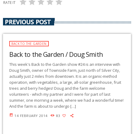
RATE IT
PREVIOUS POST
BACK TO THE GARDEN
Back to the Garden / Doug Smith
This week's Back to the Garden show #24 is an interview with
Doug Smith, owner of Townside Farm, just north of Silver City,
actually just 2 miles from downtown. It is an organic-method
operation, with vegetables, a large, all-solar greenhouse, fruit
trees and berry hedges! Doug and the farm welcome
volunteers - which my partner and I were for part of last
summer, one morning a week, where we had a wonderful time!
And the farm is about to undergo […]
today
14 FEBRUARY 2014
83