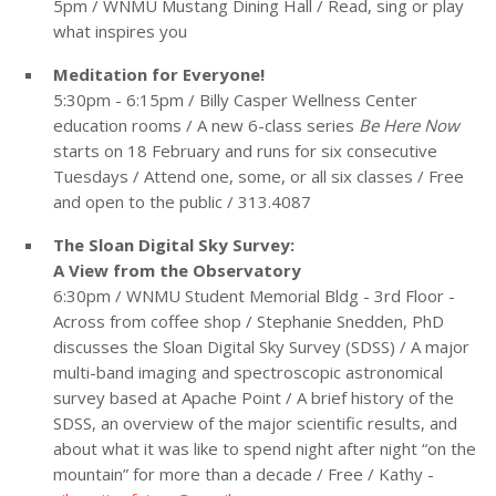
5pm / WNMU Mustang Dining Hall / Read, sing or play
what inspires you
Meditation for Everyone!
5:30pm - 6:15pm / Billy Casper Wellness Center
education rooms / A new 6-class series
Be Here Now
starts on 18 February and runs for six consecutive
Tuesdays / Attend one, some, or all six classes / Free
and open to the public / 313.4087
The Sloan Digital Sky Survey:
A View from the Observatory
6:30pm / WNMU Student Memorial Bldg - 3rd Floor -
Across from coffee shop / Stephanie Snedden, PhD
discusses the Sloan Digital Sky Survey (SDSS) / A major
multi-band imaging and spectroscopic astronomical
survey based at Apache Point / A brief history of the
SDSS, an overview of the major scientific results, and
about what it was like to spend night after night “on the
mountain” for more than a decade / Free / Kathy -