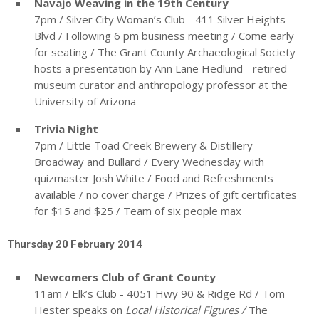
Navajo Weaving in the 19
th
Century
7pm / Silver City Woman’s Club - 411 Silver Heights
Blvd / Following 6 pm business meeting / Come early
for seating / The Grant County Archaeological Society
hosts a presentation by Ann Lane Hedlund - retired
museum curator and anthropology professor at the
University of Arizona
Trivia Night
7pm / Little Toad Creek Brewery & Distillery –
Broadway and Bullard / Every Wednesday with
quizmaster Josh White / Food and Refreshments
available / no cover charge / Prizes of gift certificates
for $15 and $25 / Team of six people max
Thursday 20 February 2014
Newcomers Club of Grant County
11am / Elk’s Club - 4051 Hwy 90 & Ridge Rd / Tom
Hester speaks on
Local Historical Figures /
The