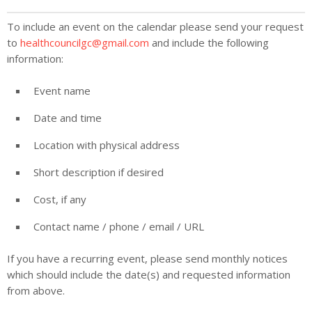
To include an event on the calendar please send your request
to
healthcouncilgc@gmail.com
and include the following
information:
Event name
Date and time
Location with physical address
Short description if desired
Cost, if any
Contact name / phone / email / URL
If you have a recurring event, please send monthly notices
which should include the date(s) and requested information
from above.