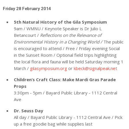
Friday 28 February 2014
5
th
Natural History of the Gila Symposium
9am / WMNU / Keynote Speaker is Dr Julio L
Betancourt /
Reflections on the Relevance of
Environmental History in a Changing World /
The public
is encouraged to attend / Free / Friday evening Social
in the Sunset Room / Optional field trips highlighting
the local flora and fauna will be held Saturday morning 1
March /
gilasymposium.org
or
kbeck@signalpeak.net
Children’s Craft Class: Make Mardi Gras Parade
Props
3:30pm - 5pm / Bayard Public Library - 1112 Central
Ave
Dr. Seuss Day
All day / Bayard Public Library - 1112 Central Ave / Pick
up a free goodie bag while supplies last