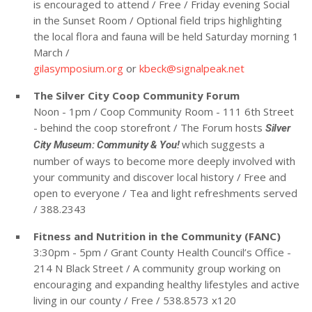
is encouraged to attend / Free / Friday evening Social
in the Sunset Room / Optional field trips highlighting
the local flora and fauna will be held Saturday morning 1
March /
gilasymposium.org
or
kbeck@signalpeak.net
The Silver City Coop Community Forum
Noon - 1pm / Coop Community Room - 111 6th Street
- behind the coop storefront / The Forum hosts
Silver
which suggests a
City Museum: Community & You!
number of ways to become more deeply involved with
your community and discover local history / Free and
open to everyone / Tea and light refreshments served
/ 388.2343
Fitness and Nutrition in the Community (FANC)
3:30pm - 5pm / Grant County Health Council’s Office -
214 N Black Street / A community group working on
encouraging and expanding healthy lifestyles and active
living in our county / Free / 538.8573 x120