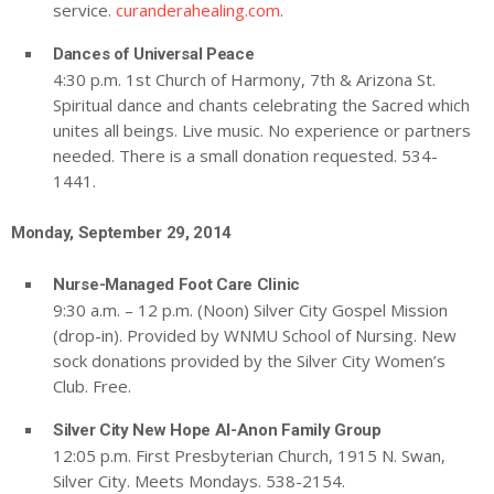
service.
curanderahealing.com
.
Dances of Universal Peace
4:30 p.m. 1st Church of Harmony, 7th & Arizona St.
Spiritual dance and chants celebrating the Sacred which
unites all beings. Live music. No experience or partners
needed. There is a small donation requested. 534-
1441.
Monday, September 29, 2014
Nurse-Managed Foot Care Clinic
9:30 a.m. – 12 p.m. (Noon) Silver City Gospel Mission
(drop-in). Provided by WNMU School of Nursing. New
sock donations provided by the Silver City Women’s
Club. Free.
Silver City New Hope Al-Anon Family Group
12:05 p.m. First Presbyterian Church, 1915 N. Swan,
Silver City. Meets Mondays. 538-2154.