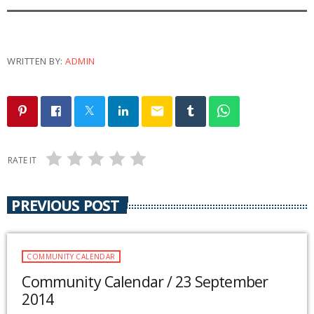
WRITTEN BY:
ADMIN
email
RATE IT
PREVIOUS POST
COMMUNITY CALENDAR
Community Calendar / 23 September
2014