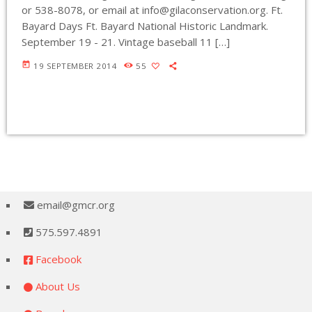
or 538-8078, or email at
info@gilaconservation.org
. Ft.
Bayard Days Ft. Bayard National Historic Landmark.
September 19 - 21. Vintage baseball 11 […]
today
19 SEPTEMBER 2014
55
email@gmcr.org
575.597.4891
Facebook
About Us