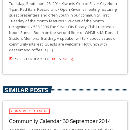
Tuesday, September 23, 2014 Kiwanis Club of Silver City Noon –
1 p.m. Red Barn Restaurant / Open Kiwanis meeting featuring
guest presenters and often youth in our community. First
Tuesday of the month features “Student of the Month
recognition” / 538-3396 The Silver City Rotary Club Luncheon
Noon. Sunset Room on the second floor of WNMU’s McDonald
Student Memorial Building. A speaker will talk about issues of
community interest. Guests are welcome. Hot lunch with
dessert and coffee is […]
today
22 SEPTEMBER 2014
55
SIMILAR POSTS
COMMUNITY CALENDAR
Community Calendar 30 September 2014