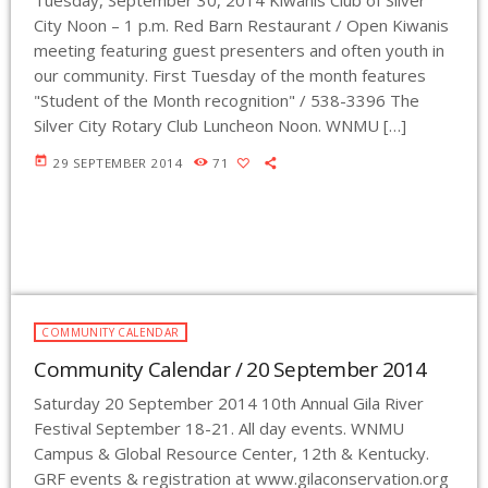
Tuesday, September 30, 2014 Kiwanis Club of Silver
City Noon – 1 p.m. Red Barn Restaurant / Open Kiwanis
meeting featuring guest presenters and often youth in
our community. First Tuesday of the month features
"Student of the Month recognition" / 538-3396 The
Silver City Rotary Club Luncheon Noon. WNMU […]
today
29 SEPTEMBER 2014
71
COMMUNITY CALENDAR
Community Calendar / 20 September 2014
Saturday 20 September 2014 10th Annual Gila River
Festival September 18-21. All day events. WNMU
Campus & Global Resource Center, 12th & Kentucky.
GRF events & registration at www.gilaconservation.org