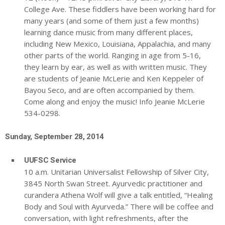
College Ave. These fiddlers have been working hard for
many years (and some of them just a few months)
learning dance music from many different places,
including New Mexico, Louisiana, Appalachia, and many
other parts of the world. Ranging in age from 5-16,
they learn by ear, as well as with written music. They
are students of Jeanie McLerie and Ken Keppeler of
Bayou Seco, and are often accompanied by them.
Come along and enjoy the music! Info Jeanie McLerie
534-0298.
Sunday, September 28, 2014
UUFSC Service
10 a.m. Unitarian Universalist Fellowship of Silver City,
3845 North Swan Street. Ayurvedic practitioner and
curandera Athena Wolf will give a talk entitled, “Healing
Body and Soul with Ayurveda.” There will be coffee and
conversation, with light refreshments, after the