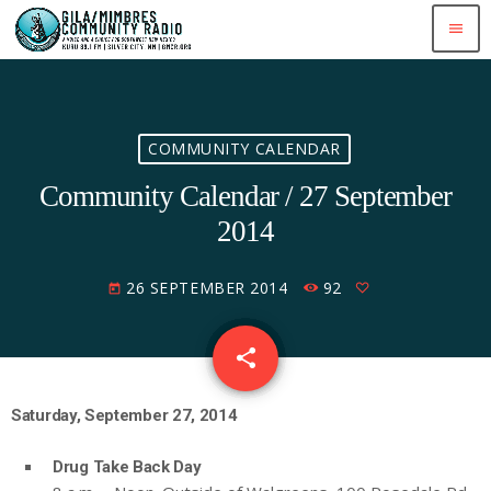
menu
COMMUNITY CALENDAR
Community Calendar / 27 September
2014
26 SEPTEMBER 2014
92
today
share
email
Saturday, September 27, 2014
Drug Take Back Day