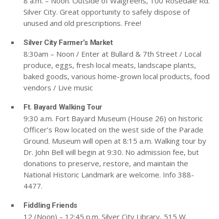
8 a.m. – Noon. Outside of Walgreens, 100 Rosedale Rd.
Silver City. Great opportunity to safely dispose of
unused and old prescriptions. Free!
Silver City Farmer’s Market
8:30am – Noon / Enter at Bullard & 7th Street / Local
produce, eggs, fresh local meats, landscape plants,
baked goods, various home-grown local products, food
vendors / Live music
Ft. Bayard Walking Tour
9:30 a.m. Fort Bayard Museum (House 26) on historic
Officer’s Row located on the west side of the Parade
Ground. Museum will open at 8:15 a.m. Walking tour by
Dr. John Bell will begin at 9:30. No admission fee, but
donations to preserve, restore, and maintain the
National Historic Landmark are welcome. Info 388-
4477.
Fiddling Friends
12 (Noon) – 12:45 p.m. Silver City Library, 515 W.