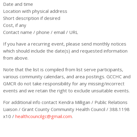
Date and time
Location with physical address
Short description if desired
Cost, if any
Contact name / phone / email / URL
If you have a recurring event, please send monthly notices
which should include the date(s) and requested information
from above.
Note that the list is compiled from list serve participants,
various community calendars, and area postings. GCCHC and
GMCR do not take responsibility for any missing/incorrect
events and we retain the right to exclude unsuitable events.
For additional info contact Kendra Milligan / Public Relations
Liaison / Grant County Community Health Council / 388.1198
x10 /
healthcouncilgc@gmail.com
.