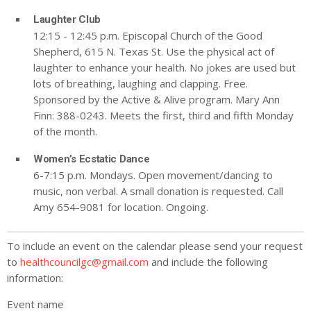
Laughter Club
12:15 - 12:45 p.m. Episcopal Church of the Good
Shepherd, 615 N. Texas St. Use the physical act of
laughter to enhance your health. No jokes are used but
lots of breathing, laughing and clapping. Free.
Sponsored by the Active & Alive program. Mary Ann
Finn: 388-0243. Meets the first, third and fifth Monday
of the month.
Women’s Ecstatic Dance
6-7:15 p.m. Mondays. Open movement/dancing to
music, non verbal. A small donation is requested. Call
Amy 654-9081 for location. Ongoing.
To include an event on the calendar please send your request
to
healthcouncilgc@gmail.com
and include the following
information:
Event name