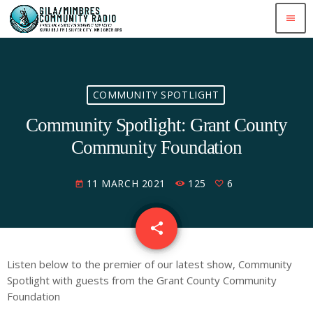
menu
COMMUNITY SPOTLIGHT
Community Spotlight: Grant County
Community Foundation
11 MARCH 2021
125
6
today
share
email
6
Listen below to the premier of our latest show, Community
Spotlight with guests from the Grant County Community
Foundation