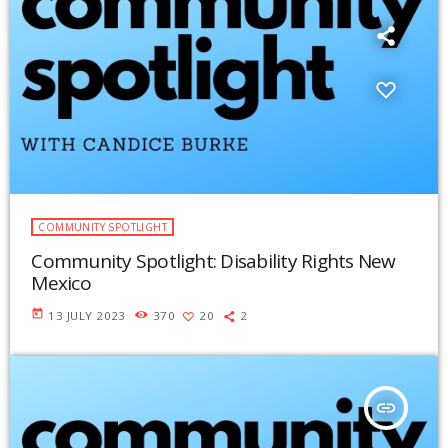
COMMUNITY SPOTLIGHT
Community Spotlight: Disability Rights New
Mexico
today
13 JULY 2023
370
20
2
insert_link