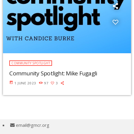
COMMUNITY SPOTLIGHT
Community Spotlight: Mike Fugagli
today
1 JUNE 2023
97
3
email@gmcr.org