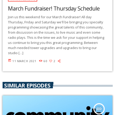
March Fundraiser! Thursday Schedule
Join us this weekend for our March Fundraiser! All day
Thursday, Friday and Saturday we'll be bringing you specialty
programming showcasing the great talents of this community,
from discussion on the issues, to live music and even some
radio plays. This is the time we ask for your support in helping
us continue to bring you this great programming. Between
much needed tower upgrades and upgrades to bring our
studio […]
today
11 MARCH 2021
60
2
SIMILAR EPISODES
insert_link