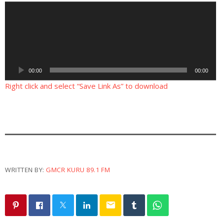
A
u
d
i
o
P
00:00
00:00
l
a
Right click and select “Save Link As” to download
y
e
r
WRITTEN BY:
GMCR KURU 89.1 FM
email