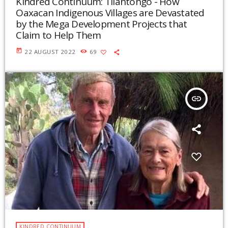
Kindred Continuum: Tilantongo - How
Oaxacan Indigenous Villages are Devastated
by the Mega Development Projects that
Claim to Help Them
today
22 AUGUST 2022
69
insert_link
KINDRED CONTINUUM