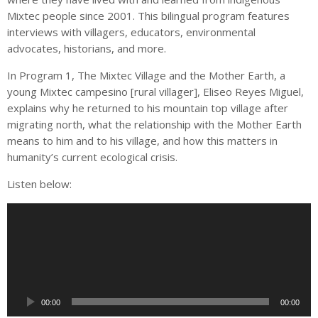
Mixtec people since 2001. This bilingual program features
interviews with villagers, educators, environmental
advocates, historians, and more.
In Program 1, The Mixtec Village and the Mother Earth, a
young Mixtec campesino [rural villager], Eliseo Reyes Miguel,
explains why he returned to his mountain top village after
migrating north, what the relationship with the Mother Earth
means to him and to his village, and how this matters in
humanity’s current ecological crisis.
Listen below:
A
u
d
i
o
P
00:00
00:00
l