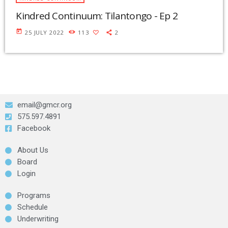
Kindred Continuum: Tilantongo - Ep 2
today
25 JULY 2022
113
2
email@gmcr.org
575.597.4891
Facebook
About Us
Board
Login
Programs
Schedule
Underwriting