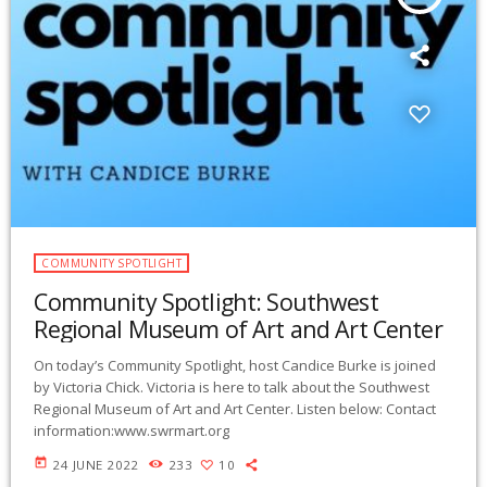
COMMUNITY SPOTLIGHT
Community Spotlight: Southwest
Regional Museum of Art and Art Center
On today’s Community Spotlight, host Candice Burke is joined
by Victoria Chick. Victoria is here to talk about the Southwest
Regional Museum of Art and Art Center. Listen below: Contact
information:www.swrmart.org
today
24 JUNE 2022
233
10