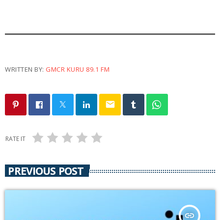
a
y
e
r
WRITTEN BY:
GMCR KURU 89.1 FM
email
RATE IT
PREVIOUS POST
insert_link