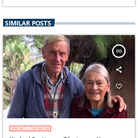
SIMILAR POSTS
insert_link
KINDRED CONTINUUM