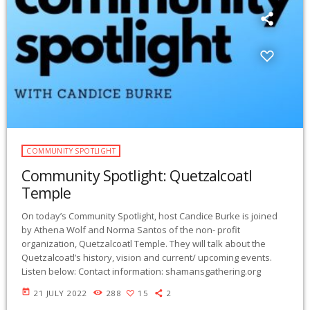
COMMUNITY SPOTLIGHT
Community Spotlight: Quetzalcoatl
Temple
On today’s Community Spotlight, host Candice Burke is joined
by Athena Wolf and Norma Santos of the non- profit
organization, Quetzalcoatl Temple. They will talk about the
Quetzalcoatl’s history, vision and current/ upcoming events.
Listen below: Contact information: shamansgathering.org
today
21 JULY 2022
288
15
2