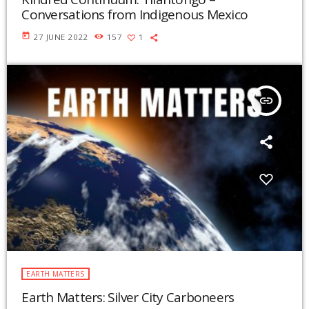
Conversations from Indigenous Mexico
today
27 JUNE 2022
157
1
insert_link
EARTH MATTERS
Earth Matters: Silver City Carboneers