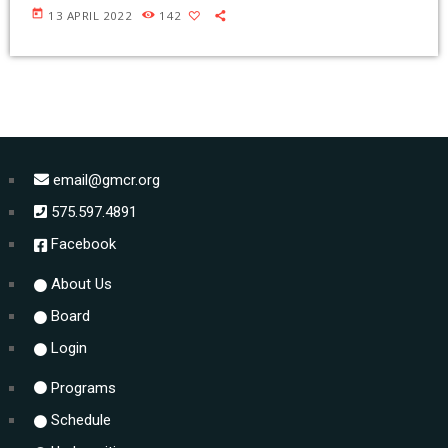
today
13 APRIL 2022
142
email@gmcr.org
575.597.4891
Facebook
About Us
Board
Login
Programs
Schedule