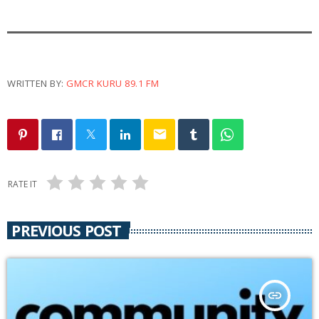
y
e
r
WRITTEN BY:
GMCR KURU 89.1 FM
email
RATE IT
PREVIOUS POST
insert_link