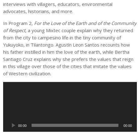
interviews with villagers, educators, environmental
advocates, historians, and more.
In Program 2,
For the Love of the Earth and of the Community
of Respect
, a young Mixtec couple explain why they returned
from the city to campesino life in the tiny community of
Yukuyoko, in Tilantongo. Agustín Leon Santos recounts how
his father instilled in him the love of the earth, while Bertha
Santiago Cruz explains why she prefers the values that reign
in this village over those of the cities that imitate the values
of Western civilization.
A
u
d
i
o
P
00:00
00:00
l
a