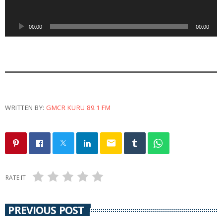
o
P
00:00
00:00
l
a
y
e
r
WRITTEN BY:
GMCR KURU 89.1 FM
email
RATE IT
PREVIOUS POST