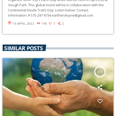
Gough Park. This global event will be in collaboration with the
Continental Divide Trail’s Day. Listen below: Contact
information: # 575-297-9734
earthendoyne@gmail.com
today
10 APRIL 2022
196
7
2
SIMILAR POSTS
insert_link