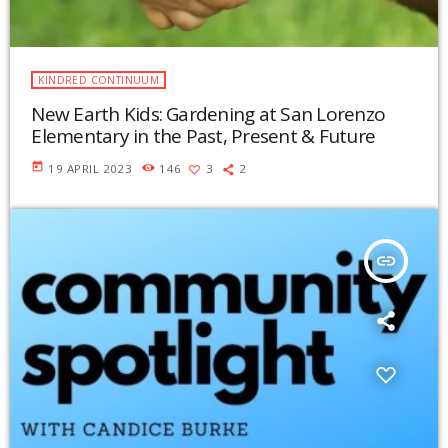
KINDRED CONTINUUM
New Earth Kids: Gardening at San Lorenzo
Elementary in the Past, Present & Future
today
19 APRIL 2023
146
3
2
insert_link