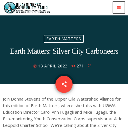
menu
EARTH MATTERS
Earth Matters: Silver City Carboneers
13 APRIL 2022
271
today
share
email
Join Donna Stevens of the Upper Gila Watershed Alliance for
this edition of Earth Matters, where she talks with UGWA
Education Director Carol Ann Fugagli and Mike Fugagli, the
Eco-monitoring Youth Conservation Corps supervisor at Aldo
Leopold Charter School. We’re talking about the Silver City