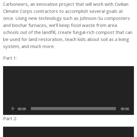
Carboneers, an innovative project that will work with Civilian
Climate Corps contractors to accomplish several goals at
once. Using new technology such as Johnson-Su composters
and biochar furnaces, we’ll keep food waste from area
schools out of the landfill, create fungal-rich compost that can
be used for land restoration, teach kids about soil as a living
system, and much more.
Part 1:
A
u
d
i
o
P
00:00
00:00
l
a
Part 2:
y
A
e
u