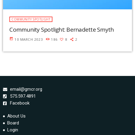
COMMUNITY SPOTLIGHT
Community Spotlight: Bernadette Smyth
today
10 MARCH 2023
186
8
2
email@gmcr.org
575.597.4891
Facebook
About Us
Board
Login