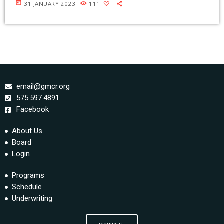
today
31 JANUARY 2023
111
email@gmcr.org
575.597.4891
Facebook
About Us
Board
Login
Programs
Schedule
Underwriting