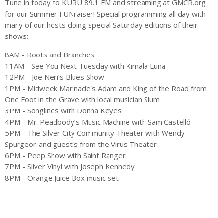
Tune in today to KURU 89.1 FM and streaming at GMCR.org
for our Summer FUNraiser! Special programming all day with
many of our hosts doing special Saturday editions of their
shows:
8AM - Roots and Branches
11AM - See You Next Tuesday with Kimala Luna
12PM - Joe Neri’s Blues Show
1PM - Midweek Marinade’s Adam and King of the Road from
One Foot in the Grave with local musician Slum
3PM - Songlines with Donna Keyes
4PM - Mr. Peadbody’s Music Machine with Sam Castelló
5PM - The Silver City Community Theater with Wendy
Spurgeon and guest’s from the Virus Theater
6PM - Peep Show with Saint Ranger
7PM - Silver Vinyl with Joseph Kennedy
8PM - Orange Juice Box music set