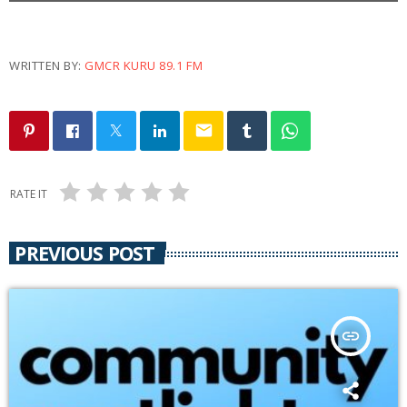
WRITTEN BY:
GMCR KURU 89.1 FM
email
RATE IT
PREVIOUS POST
insert_link