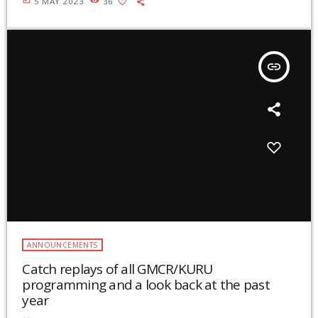
5 MAY 2023
36
insert_link
ANNOUNCEMENTS
Catch replays of all GMCR/KURU
programming and a look back at the past
year