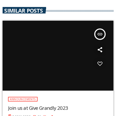
SIMILAR POSTS
insert_link
ANNOUNCEMENTS
Join us at Give Grandly 2023
today