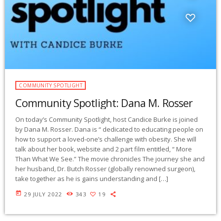
COMMUNITY SPOTLIGHT
Community Spotlight: Dana M. Rosser
On today’s Community Spotlight, host Candice Burke is joined
by Dana M. Rosser. Dana is “ dedicated to educating people on
how to support a loved-one’s challenge with obesity. She will
talk about her book, website and 2 part film entitled, “ More
Than What We See.” The movie chronicles The journey she and
her husband, Dr. Butch Rosser (globally renowned surgeon),
take together as he is gains understanding and […]
today
29 JULY 2022
343
19