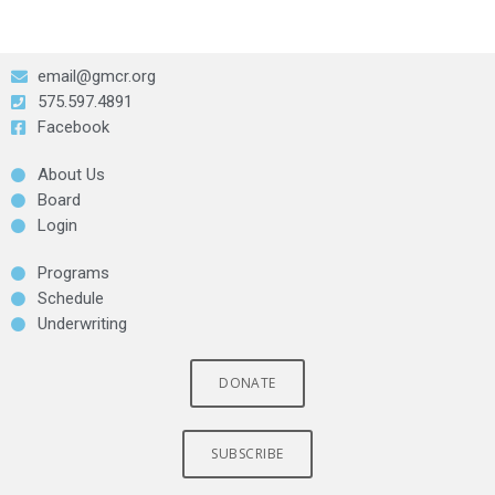
email@gmcr.org
575.597.4891
Facebook
About Us
Board
Login
Programs
Schedule
Underwriting
DONATE
SUBSCRIBE