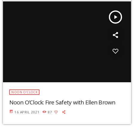
play_arrow
NOON O'CLOCK
Noon O’Clock: Fire Safety with Ellen Brown
today
16 APRIL 2021
87