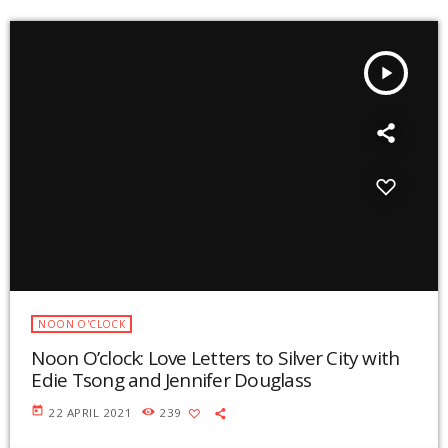
play_arrow
NOON O'CLOCK
Noon O’clock: Love Letters to Silver City with
Edie Tsong and Jennifer Douglass
today
22 APRIL 2021
239