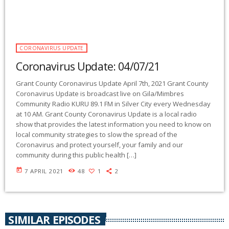
CORONAVIRUS UPDATE
Coronavirus Update: 04/07/21
Grant County Coronavirus Update April 7th, 2021 Grant County
Coronavirus Update is broadcast live on Gila/Mimbres
Community Radio KURU 89.1 FM in Silver City every Wednesday
at 10 AM. Grant County Coronavirus Update is a local radio
show that provides the latest information you need to know on
local community strategies to slow the spread of the
Coronavirus and protect yourself, your family and our
community during this public health […]
today
7 APRIL 2021
48
1
2
SIMILAR EPISODES