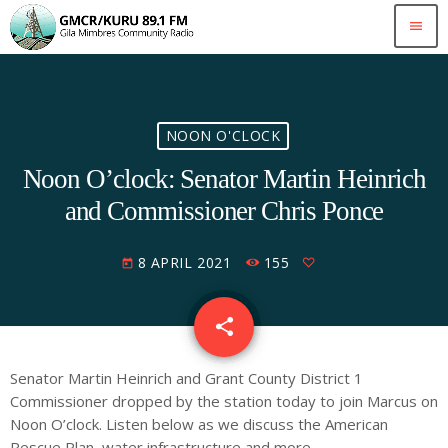
menu
NOON O'CLOCK
Noon O’clock: Senator Martin Heinrich
and Commissioner Chris Ponce
8 APRIL 2021
155
today
share
email
Senator Martin Heinrich
and
Grant County
District 1
Commissioner dropped by the station today to join Marcus on
Noon O’clock. Listen below as we discuss the American
Rescue Plan, water infrastructure and more.