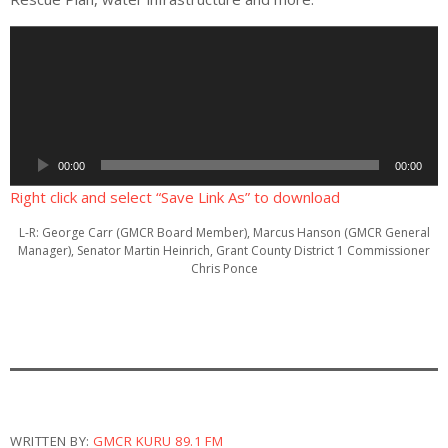
A
u
d
i
o
P
00:00
00:00
l
a
Right click and select “Save Link As” to download
y
L-R: George Carr (GMCR Board Member), Marcus Hanson (GMCR General
e
Manager), Senator Martin Heinrich, Grant County District 1 Commissioner
r
Chris Ponce
WRITTEN BY:
GMCR KURU 89.1 FM