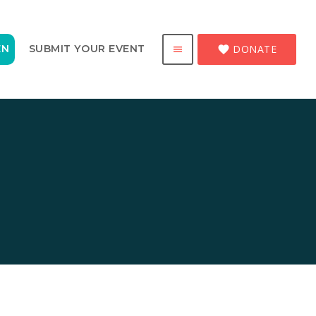
DONATE
EN
SUBMIT YOUR EVENT
favorite
menu