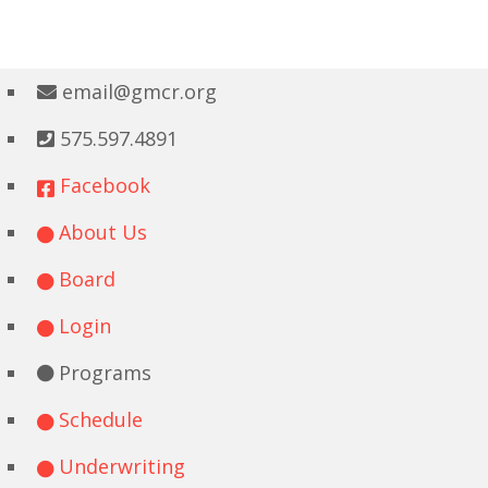
email@gmcr.org
575.597.4891
Facebook
About Us
Board
Login
Programs
Schedule
Underwriting