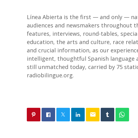
Línea Abierta is the first — and only — n
audiences and newsmakers throughout the 
features, interviews, round-tables, special
education, the arts and culture, race re
and crucial information, as our experienc
intelligent, thoughtful Spanish language
still unmatched today, carried by 75 stati
radiobilingue.org.
email