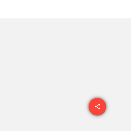
share
email