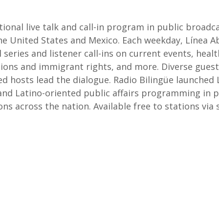
ational live talk and call-in program in public broa
United States and Mexico. Each weekday, Línea Abie
 series and listener call-ins on current events, healt
lations and immigrant rights, and more. Diverse gu
ed hosts lead the dialogue. Radio Bilingüe launched 
 and Latino-oriented public affairs programming in 
ons across the nation. Available free to stations via 