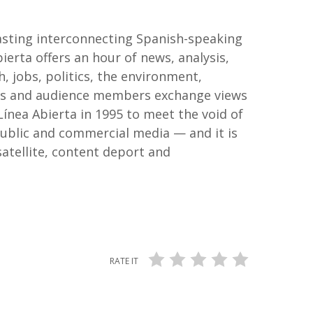
dcasting interconnecting Spanish-speaking
rta offers an hour of news, analysis,
h, jobs, politics, the environment,
ests and audience members exchange views
Línea Abierta in 1995 to meet the void of
public and commercial media — and it is
satellite, content deport and
RATE IT