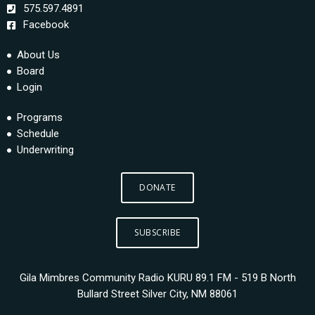
575.597.4891
Facebook
About Us
Board
Login
Programs
Schedule
Underwriting
DONATE
SUBSCRIBE
Gila Mimbres Community Radio KURU 89.1 FM - 519 B North
Bullard Street Silver City, NM 88061