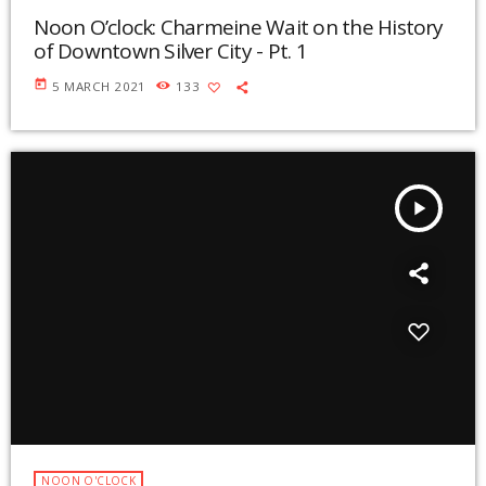
Noon O’clock: Charmeine Wait on the History
of Downtown Silver City - Pt. 1
today
5 MARCH 2021
133
play_arrow
NOON O'CLOCK