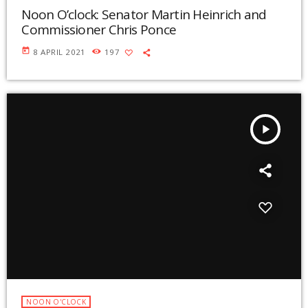
Noon O’clock: Senator Martin Heinrich and
Commissioner Chris Ponce
today
8 APRIL 2021
197
play_arrow
NOON O'CLOCK