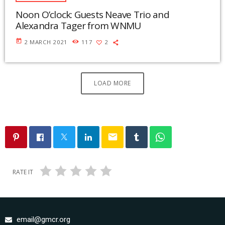
Noon O’clock: Guests Neave Trio and
Alexandra Tager from WNMU
today
2 MARCH 2021
117
2
LOAD MORE
email
RATE IT
email@gmcr.org