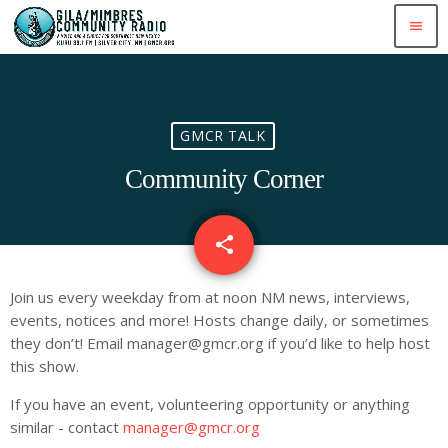
menu
GMCR TALK
Community Corner
share
email
Join us every weekday from at noon NM news, interviews,
events, notices and more! Hosts change daily, or sometimes
they don’t! Email
manager@gmcr.org
if you’d like to help host
this show.
If you have an event, volunteering opportunity or anything
similar - contact
manager@gmcr.org