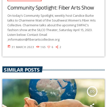
Community Spotlight: Fiber Arts Show
On today’s Community Spotlight, weekly host Candice Burke
talks to Charmeine Wait of the Southwest Women’s Fiber Arts
Collective. Charmeine talks about the upcoming SWFAC’s
fashion show at the SILCO Theater, Saturday April 15, 2023.
Listen below: Contact: Email
;
information@fiberartscollective.org
today
31 MARCH 2023
165
6
2
SIMILAR POSTS
insert_link