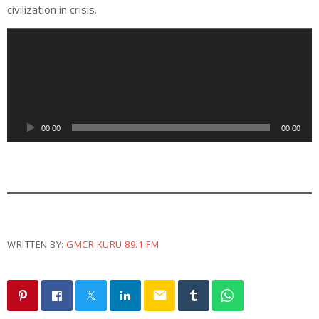
civilization in crisis.
A
u
d
i
o
P
00:00
00:00
l
a
y
e
r
WRITTEN BY:
GMCR KURU 89.1 FM
email