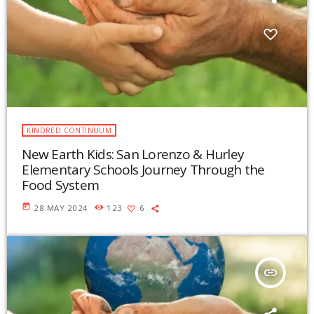
KINDRED CONTINUUM
New Earth Kids: San Lorenzo & Hurley
Elementary Schools Journey Through the
Food System
today
28 MAY 2024
123
6
insert_link