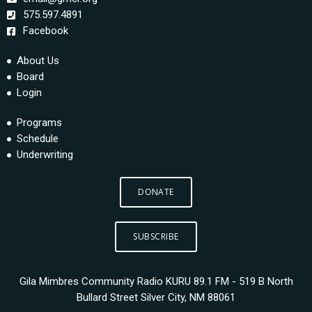
575.597.4891
Facebook
About Us
Board
Login
Programs
Schedule
Underwriting
DONATE
SUBSCRIBE
Gila Mimbres Community Radio KURU 89.1 FM - 519 B North
Bullard Street Silver City, NM 88061