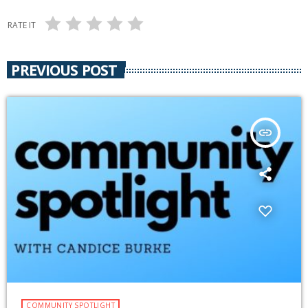
RATE IT
PREVIOUS POST
insert_link
COMMUNITY SPOTLIGHT