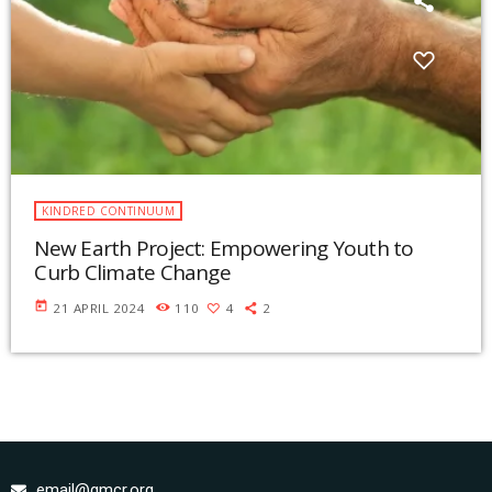
KINDRED CONTINUUM
New Earth Project: Empowering Youth to
Curb Climate Change
today
21 APRIL 2024
110
4
2
email@gmcr.org