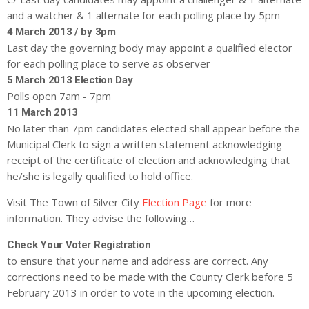
and a watcher & 1 alternate for each polling place by 5pm
4 March 2013 / by 3pm
Last day the governing body may appoint a qualified elector
for each polling place to serve as observer
5 March 2013 Election Day
Polls open 7am - 7pm
11 March 2013
No later than 7pm candidates elected shall appear before the
Municipal Clerk to sign a written statement acknowledging
receipt of the certificate of election and acknowledging that
he/she is legally qualified to hold office.
Visit The Town of Silver City
Election Page
for more
information. They advise the following…
Check Your Voter Registration
to ensure that your name and address are correct. Any
corrections need to be made with the County Clerk before 5
February 2013 in order to vote in the upcoming election.