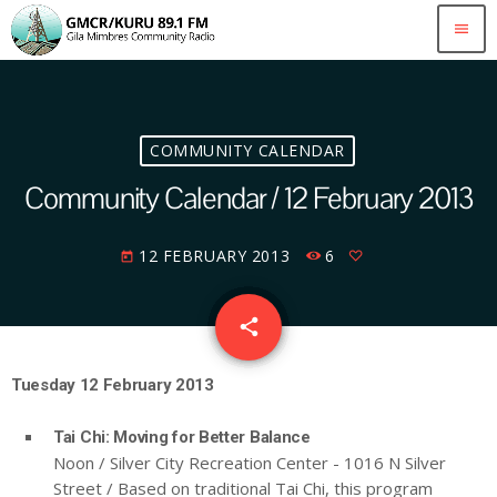
menu
COMMUNITY CALENDAR
Community Calendar / 12 February 2013
12 FEBRUARY 2013
6
today
email
share
Tuesday 12 February 2013
Tai Chi: Moving for Better Balance
Noon / Silver City Recreation Center - 1016 N Silver
Street / Based on traditional Tai Chi, this program