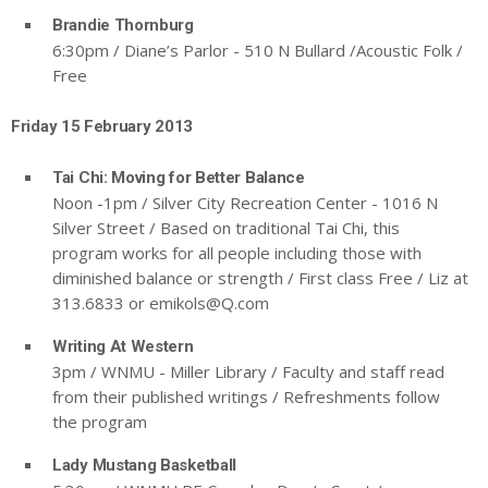
Brandie Thornburg
6:30pm / Diane’s Parlor - 510 N Bullard /Acoustic Folk /
Free
Friday 15 February 2013
Tai Chi: Moving for Better Balance
Noon -1pm / Silver City Recreation Center - 1016 N
Silver Street / Based on traditional Tai Chi, this
program works for all people including those with
diminished balance or strength / First class Free / Liz at
313.6833 or
emikols@Q.com
Writing At Western
3pm / WNMU - Miller Library / Faculty and staff read
from their published writings / Refreshments follow
the program
Lady Mustang Basketball