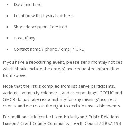
Date and time
Location with physical address
Short description if desired
Cost, if any
Contact name / phone / email / URL
If you have a reoccurring event, please send monthly notices
which should include the date(s) and requested information
from above.
Note that the list is compiled from list serve participants,
various community calendars, and area postings. GCCHC and
GMCR do not take responsibility for any missing/incorrect
events and we retain the right to exclude unsuitable events.
For additional info contact Kendra Milligan / Public Relations
Liaison / Grant County Community Health Council / 388.1198