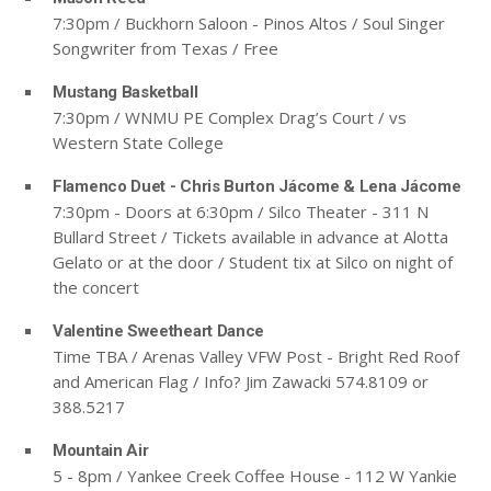
7:30pm / Buckhorn Saloon - Pinos Altos / Soul Singer
Songwriter from Texas / Free
Mustang Basketball
7:30pm / WNMU PE Complex Drag’s Court / vs
Western State College
Flamenco Duet - Chris Burton Jácome & Lena Jácome
7:30pm - Doors at 6:30pm / Silco Theater - 311 N
Bullard Street / Tickets available in advance at Alotta
Gelato or at the door / Student tix at Silco on night of
the concert
Valentine Sweetheart Dance
Time TBA / Arenas Valley VFW Post - Bright Red Roof
and American Flag / Info? Jim Zawacki 574.8109 or
388.5217
Mountain Air
5 - 8pm / Yankee Creek Coffee House - 112 W Yankie