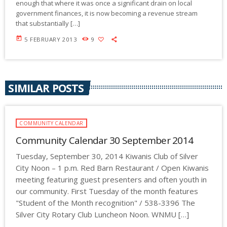
enough that where it was once a significant drain on local
government finances, it is now becoming a revenue stream
that substantially […]
today
5 FEBRUARY 2013
9
SIMILAR POSTS
COMMUNITY CALENDAR
Community Calendar 30 September 2014
Tuesday, September 30, 2014 Kiwanis Club of Silver
City Noon – 1 p.m. Red Barn Restaurant / Open Kiwanis
meeting featuring guest presenters and often youth in
our community. First Tuesday of the month features
"Student of the Month recognition" / 538-3396 The
Silver City Rotary Club Luncheon Noon. WNMU […]