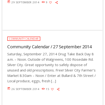
today
29 SEPTEMBER 2014
9
COMMUNITY CALENDAR
Community Calendar / 27 September 2014
Saturday, September 27, 2014 Drug Take Back Day 8
a.m. – Noon. Outside of Walgreens, 100 Rosedale Rd.
Silver City. Great opportunity to safely dispose of
unused and old prescriptions. Free! Silver City Farmer’s
Market 8:30am – Noon / Enter at Bullard & 7th Street /
Local produce, eggs, fresh […]
today
26 SEPTEMBER 2014
15