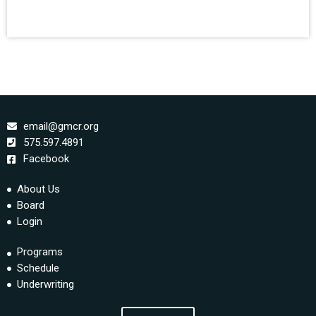
email@gmcr.org
575.597.4891
Facebook
About Us
Board
Login
Programs
Schedule
Underwriting