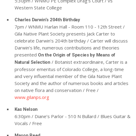
5:30pm / WNMU PE Complex Drag’s Court / vs
Western State College
Charles Darwin’s 204th Birthday
7pm / WNMU Harlan Hall - Room 110 - 12th Street /
Gila Native Plant Society presents Jack Carter to
celebrate Darwin’s 204th birthday / Carter will discuss
Darwin’s life, numerous contributions and theories
presented
On the Origin of Species by Means of
/ Botanist extraordinaire, Carter is a
Natural Selection
professor emeritus of Colorado College, a long-time
and very influential member of the Gila Native Plant
Society and the author of numerous books and articles
on native flora and conservation / Free /
www.gilanps.org
Kas Nelson
6:30pm / Diane’s Parlor - 510 N Bullard / Blues Guitar &
Vocals / Free
Mason Reed