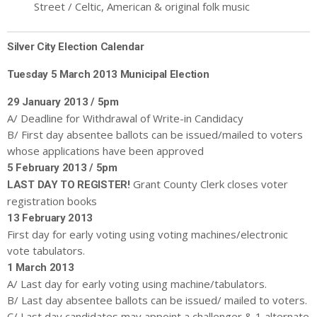
Street / Celtic, American & original folk music
Silver City Election Calendar
Tuesday 5 March 2013
Municipal
Election
29 January 2013 / 5pm
A/ Deadline for Withdrawal of Write-in Candidacy
B/ First day absentee ballots can be issued/mailed to voters
whose applications have been approved
5 February 2013 / 5pm
Grant County Clerk closes voter
LAST DAY TO REGISTER!
registration books
13 February 2013
First day for early voting using voting machines/electronic
vote tabulators.
1 March 2013
A/ Last day for early voting using machine/tabulators.
B/ Last day absentee ballots can be issued/ mailed to voters.
C/ Last day candidates may appoint a challenger & 1 alternate