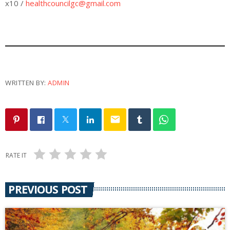
x10 /
healthcouncilgc@gmail.com
WRITTEN BY:
ADMIN
email
RATE IT
PREVIOUS POST