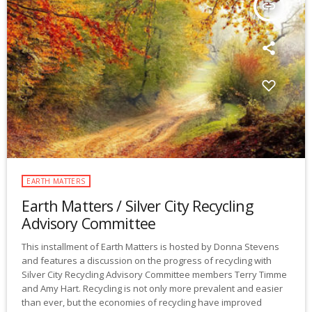
insert_link
EARTH MATTERS
Earth Matters / Silver City Recycling
Advisory Committee
This installment of Earth Matters is hosted by Donna Stevens
and features a discussion on the progress of recycling with
Silver City Recycling Advisory Committee members Terry Timme
and Amy Hart. Recycling is not only more prevalent and easier
than ever, but the economies of recycling have improved