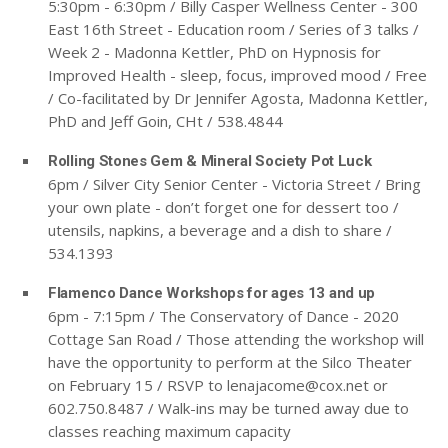
5:30pm - 6:30pm / Billy Casper Wellness Center - 300
East 16th Street - Education room / Series of 3 talks /
Week 2 - Madonna Kettler, PhD on Hypnosis for
Improved Health - sleep, focus, improved mood
/ Free
/ Co-facilitated by Dr Jennifer Agosta, Madonna Kettler,
PhD and Jeff Goin, CHt / 538.4844
Rolling Stones Gem & Mineral Society Pot Luck
6pm / Silver City Senior Center - Victoria Street / Bring
your own plate - don’t forget one for dessert too /
utensils, napkins, a beverage and a dish to share /
534.1393
Flamenco Dance Workshops for ages 13 and up
6pm - 7:15pm / The Conservatory of Dance - 2020
Cottage San Road / Those attending the workshop will
have the opportunity to perform at the Silco Theater
on February 15 / RSVP to
lenajacome@cox.net
or
602.750.8487 / Walk-ins may be turned away due to
classes reaching maximum capacity