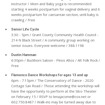
instructor / Mom and Baby yoga is recommended
starting 4 weeks postpartum for vaginal delivery and 6
weeks postpartum for caesarean section, until baby is
crawling / Free
Senior Life Cycle
3:30 - 5pm / Grant County Community Health Council -
214 N Black Street / A community group working on
senior issues. Everyone welcome / 388.1198
Dustin Hamman
6:30pm / Buckhorn Saloon - Pinos Altos / Alt Folk Rock /
Free
Flamenco Dance Workshops for ages 13 and up
6pm - 7:15pm / The Conservatory of Dance - 2020
Cottage San Road / Those attending the workshop will
have the opportunity to perform at the Silco Theater
on February 15 / RSVP to
lenajacome@cox.net
or
602.750.8487 / Walk-ins may be turned away due to