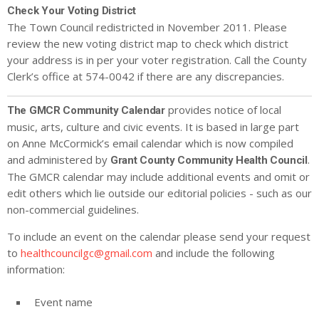
Check Your Voting District
The Town Council redistricted in November 2011. Please
review the new voting district map to check which district
your address is in per your voter registration. Call the County
Clerk’s office at 574-0042 if there are any discrepancies.
provides notice of local
The GMCR Community Calendar
music, arts, culture and civic events. It is based in large part
on Anne McCormick’s email calendar which is now compiled
and administered by
.
Grant County Community Health Council
The GMCR calendar may include additional events and omit or
edit others which lie outside our editorial policies - such as our
non-commercial guidelines.
To include an event on the calendar please send your request
to
healthcouncilgc@gmail.com
and include the following
information:
Event name