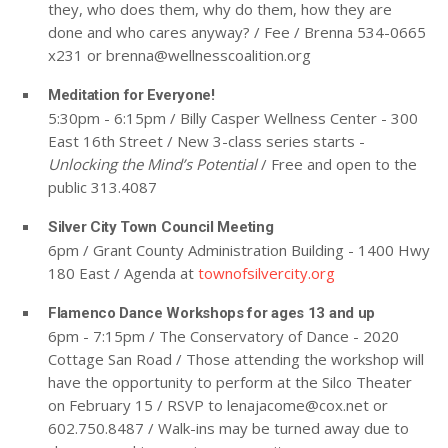
they, who does them, why do them, how they are
done and who cares anyway? / Fee / Brenna 534-0665
x231 or
brenna@wellnesscoalition.org
Meditation for Everyone!
5:30pm - 6:15pm / Billy Casper Wellness Center - 300
East 16th Street / New 3-class series starts -
Unlocking the Mind’s Potential
/ Free and open to the
public 313.4087
Silver City Town Council Meeting
6pm / Grant County Administration Building - 1400 Hwy
180 East / Agenda at
townofsilvercity.org
Flamenco Dance Workshops for ages 13 and up
6pm - 7:15pm / The Conservatory of Dance - 2020
Cottage San Road / Those attending the workshop will
have the opportunity to perform at the Silco Theater
on February 15 / RSVP to
lenajacome@cox.net
or
602.750.8487 / Walk-ins may be turned away due to