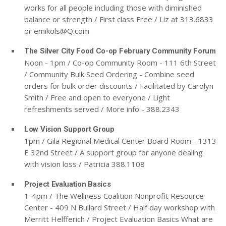
works for all people including those with diminished
balance or strength / First class Free / Liz at 313.6833
or
emikols@Q.com
The Silver City Food Co-op February Community Forum
Noon - 1pm / Co-op Community Room - 111 6th Street
/ Community Bulk Seed Ordering - Combine seed
orders for bulk order discounts / Facilitated by Carolyn
Smith / Free and open to everyone / Light
refreshments served / More info - 388.2343
Low Vision Support Group
1pm / Gila Regional Medical Center Board Room - 1313
E 32nd Street / A support group for anyone dealing
with vision loss / Patricia 388.1108
Project Evaluation Basics
1-4pm / The Wellness Coalition Nonprofit Resource
Center - 409 N Bullard Street / Half day workshop with
Merritt Helfferich / Project Evaluation Basics What are