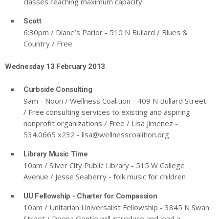
classes reaching maximum capacity
Scott
6:30pm / Diane’s Parlor - 510 N Bullard / Blues &
Country / Free
Wednesday 13 February 2013
Curbside Consulting
9am - Noon / Wellness Coalition - 409 N Bullard Street
/ Free consulting services to existing and aspiring
nonprofit organizations / Free / Lisa Jimenez -
534.0665 x232 -
lisa@wellnesscoalition.org
Library Music Time
10am / Silver City Public Library - 515 W College
Avenue / Jesse Seaberry - folk music for children
UU Fellowship - Charter for Compassion
10am / Unitarian Universalist Fellowship - 3845 N Swan
Street / Deena Gentle will introduce and lead a