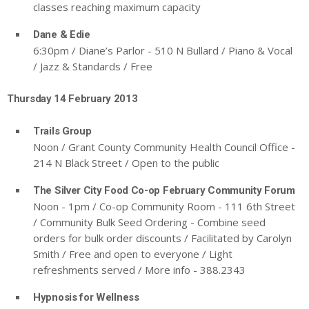
classes reaching maximum capacity
Dane & Edie
6:30pm / Diane’s Parlor - 510 N Bullard / Piano & Vocal
/ Jazz & Standards / Free
Thursday 14 February 2013
Trails Group
Noon / Grant County Community Health Council Office -
214 N Black Street / Open to the public
The Silver City Food Co-op February Community Forum
Noon - 1pm / Co-op Community Room - 111 6th Street
/ Community Bulk Seed Ordering - Combine seed
orders for bulk order discounts / Facilitated by Carolyn
Smith / Free and open to everyone / Light
refreshments served / More info - 388.2343
Hypnosis for Wellness