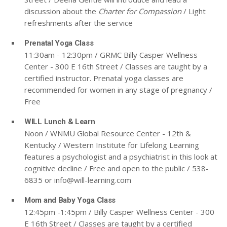
discussion about the
Charter for Compassion
/ Light
refreshments after the service
Prenatal Yoga Class
11:30am - 12:30pm / GRMC Billy Casper Wellness
Center - 300 E 16th Street / Classes are taught by a
certified instructor. Prenatal yoga classes are
recommended for women in any stage of pregnancy /
Free
WILL Lunch & Learn
Noon / WNMU Global Resource Center - 12th &
Kentucky / Western Institute for Lifelong Learning
features a psychologist and a psychiatrist in this look at
cognitive decline / Free and open to the public / 538-
6835 or
info@will-learning.com
Mom and Baby Yoga Class
12:45pm -1:45pm / Billy Casper Wellness Center - 300
E 16th Street / Classes are taught by a certified