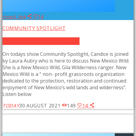
insert_link
14
COMMUNITY SPOTLIGHT
Community Spotlight: NM Wild
On todays show Community Spotlight, Candice is joined
by Laura Aubry who is here to discuss New Mexico Wild.
She is a New Mexico Wild, Gila Wilderness ranger. New
Mexico Wild is a “ non- profit grassroots organization
dedicated to the protection, restoration and continued
enjoyment of New Mexico’s wild lands and wilderness”.
Listen below
TODAY
30 AUGUST 2021
149
14
SIMILAR POSTS