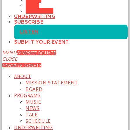
TALK
SCHEDULE
UNDERWRITING
SUBSCRIBE
LISTEN
SUBMIT YOUR EVENT
MENU
FAVORITE
DONATE
CLOSE
FAVORITE
DONATE
ABOUT
MISSION STATEMENT
BOARD
PROGRAMS
MUSIC
NEWS
TALK
SCHEDULE
UNDERWRITING