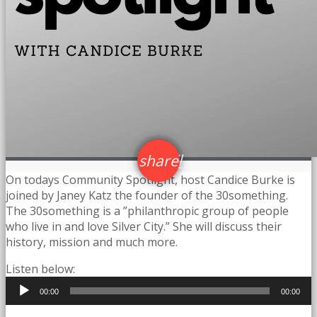
email
share
23
On todays Community Spotlight, host Candice Burke is
joined by Janey Katz the founder of the 30something.
The 30something is a ”philanthropic group of people
who live in and love Silver City.” She will discuss their
history, mission and much more.
Listen below:
Audio
00:00
00:00
Player