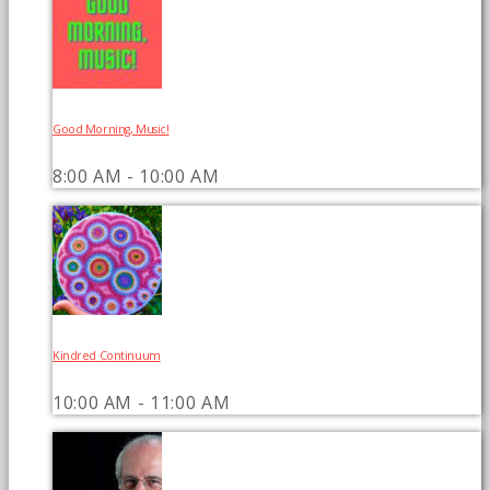
Good Morning, Music!
8:00 AM - 10:00 AM
Kindred Continuum
10:00 AM - 11:00 AM