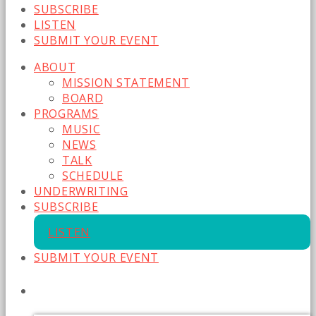
SUBSCRIBE
LISTEN
SUBMIT YOUR EVENT
ABOUT
MISSION STATEMENT
BOARD
PROGRAMS
MUSIC
NEWS
TALK
SCHEDULE
UNDERWRITING
SUBSCRIBE
LISTEN
SUBMIT YOUR EVENT
CURRENT SHOW