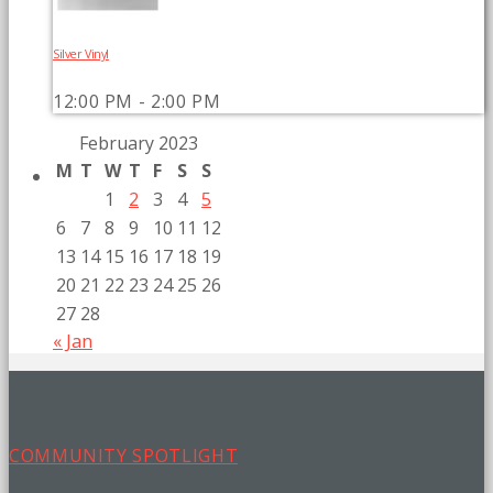
Silver Vinyl
12:00 PM - 2:00 PM
February 2023
M
T
W
T
F
S
S
1
2
3
4
5
6
7
8
9
10
11
12
13
14
15
16
17
18
19
20
21
22
23
24
25
26
27
28
« Jan
COMMUNITY SPOTLIGHT