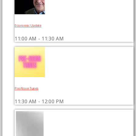
Economic Update
11:00 AM - 11:30 AM
Pre-Noon Tunes
11:30 AM - 12:00 PM