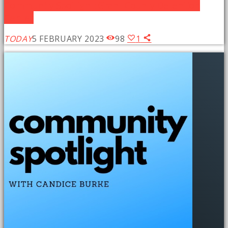
Community Spotlight: Grant County Detention
Center
TODAY
5 FEBRUARY 2023
98
1