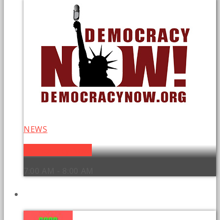
NEWS
Democracy Now!
7:00 AM - 8:00 AM
UPCOMING SHOWS