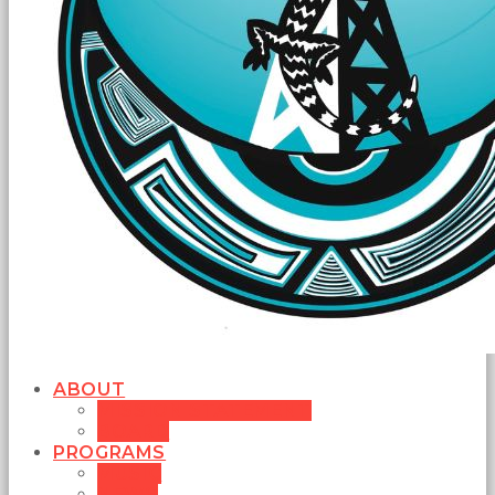
ABOUT
MISSION STATEMENT
BOARD
PROGRAMS
MUSIC
NEWS