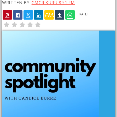
WRITTEN BY:
GMCR KURU 89.1 FM
EMAIL
RATE IT
PREVIOUS POST