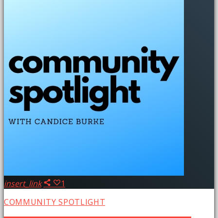
insert_link
1
COMMUNITY SPOTLIGHT