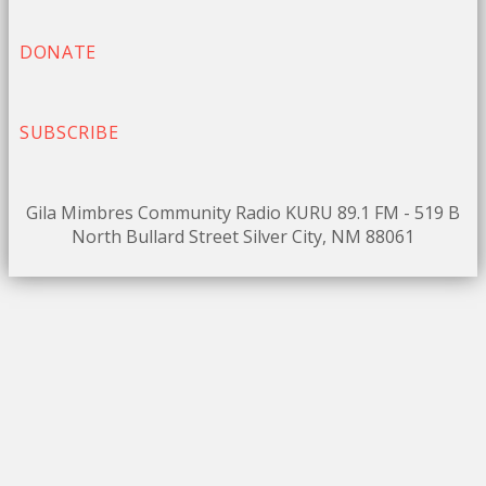
DONATE
SUBSCRIBE
Gila Mimbres Community Radio KURU 89.1 FM - 519 B
North Bullard Street Silver City, NM 88061