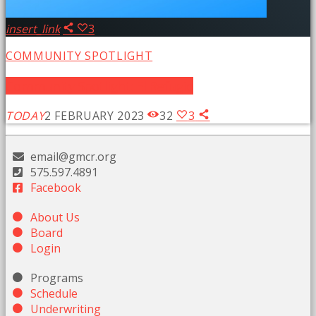
insert_link
3
COMMUNITY SPOTLIGHT
Community Spotlight: El Refugio
TODAY
2 FEBRUARY 2023
32
3
email@gmcr.org
575.597.4891
Facebook
About Us
Board
Login
Programs
Schedule
Underwriting