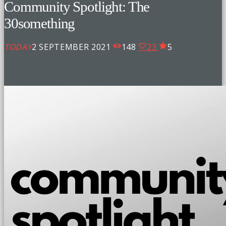
Community Spotlight: The
30something
TODAY
2 SEPTEMBER 2021
148
23
5