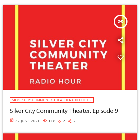
insert_link
SILVER CITY COMMUNITY THEATER RADIO HOUR
Silver City Community Theater: Episode 9
today
27 JUNE 2021
118
2
2