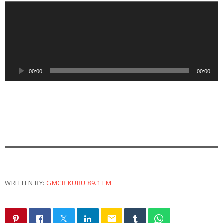
A
u
d
i
o
P
00:00
00:00
l
a
y
e
r
WRITTEN BY:
GMCR KURU 89.1 FM
email