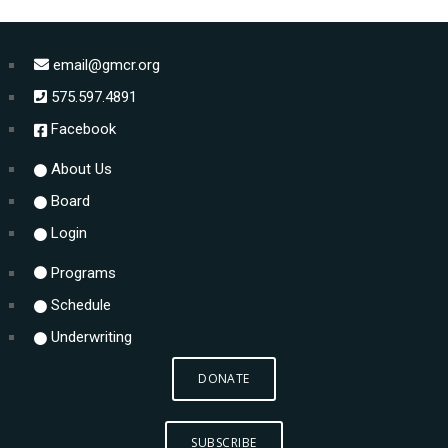
email@gmcr.org
575.597.4891
Facebook
About Us
Board
Login
Programs
Schedule
Underwriting
DONATE
SUBSCRIBE