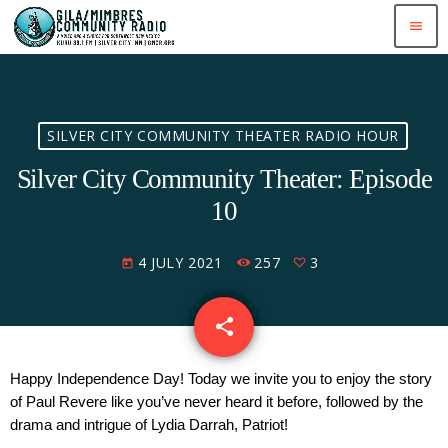
menu
SILVER CITY COMMUNITY THEATER RADIO HOUR
Silver City Community Theater: Episode
10
4 JULY 2021
257
3
today
share
email
3
Happy Independence Day! Today we invite you to enjoy the story 
of Paul Revere like you’ve never heard it before, followed by the 
drama and intrigue of Lydia Darrah, Patriot!