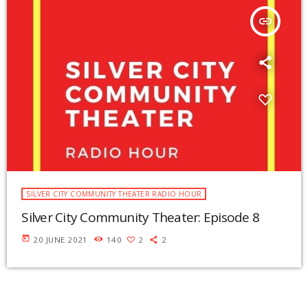
insert_link
SILVER CITY COMMUNITY THEATER RADIO HOUR
Silver City Community Theater: Episode 8
today
20 JUNE 2021
140
2
2