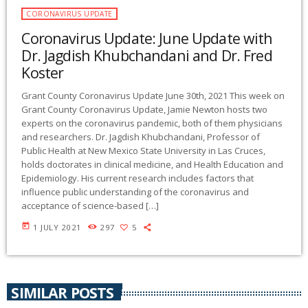
CORONAVIRUS UPDATE
Coronavirus Update: June Update with
Dr. Jagdish Khubchandani and Dr. Fred
Koster
Grant County Coronavirus Update June 30th, 2021 This week on
Grant County Coronavirus Update, Jamie Newton hosts two
experts on the coronavirus pandemic, both of them physicians
and researchers. Dr. Jagdish Khubchandani, Professor of
Public Health at New Mexico State University in Las Cruces,
holds doctorates in clinical medicine, and Health Education and
Epidemiology. His current research includes factors that
influence public understanding of the coronavirus and
acceptance of science-based […]
today
1 JULY 2021
297
5
SIMILAR POSTS