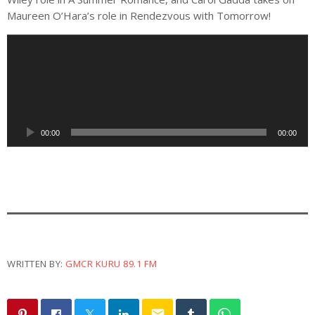
Maureen O’Hara’s role in Rendezvous with Tomorrow!
A
u
d
i
o
P
00:00
00:00
l
a
y
e
r
WRITTEN BY:
GMCR KURU 89.1 FM
email