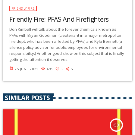
FRIENDLY FIRE
Friendly Fire: PFAS And Firefighters
Don Kimball will talk about the forever chemicals known as
PFAs with Bryan Goodman (Lieutenant in a major metropolitan
fire dept. who has been affected by PFAs) and Kyla Bennett (a
silence policy advisor for public employees for environmental
responsibility.) Another good show on this subject that is finally
getting the attention it deserves.
today
25 JUNE 2021
495
5
5
SIMILAR POSTS
insert_link