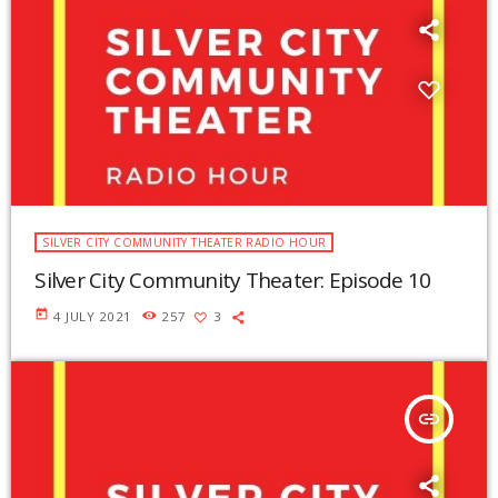
SILVER CITY COMMUNITY THEATER RADIO HOUR
Silver City Community Theater: Episode 10
today
4 JULY 2021
257
3
insert_link