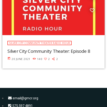
SILVER CITY COMMUNITY THEATER RADIO HOUR
Silver City Community Theater: Episode 8
today
20 JUNE 2021
140
2
2
email@gmcr.org
575.597.4891