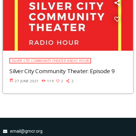
SILVER CITY COMMUNITY THEATER RADIO HOUR
Silver City Community Theater: Episode 9
today
27 JUNE 2021
119
2
2
email@gmcr.org