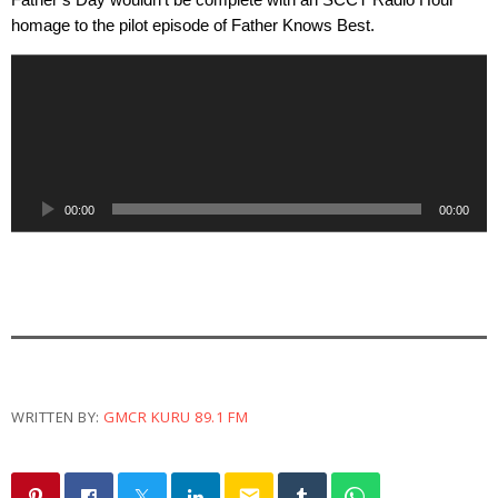
Father’s Day wouldn’t be complete with an SCCT Radio Hour 
homage to the pilot episode of Father Knows Best.
A
u
d
i
o
P
00:00
00:00
l
a
y
e
r
WRITTEN BY:
GMCR KURU 89.1 FM
email