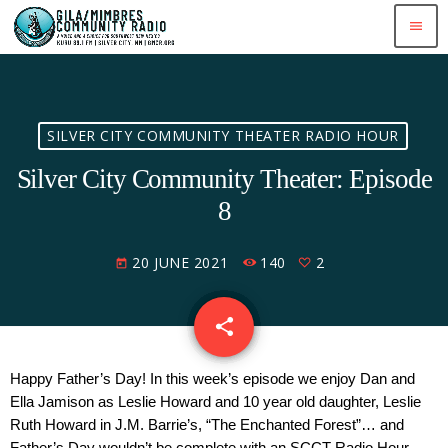
menu
SILVER CITY COMMUNITY THEATER RADIO HOUR
Silver City Community Theater: Episode
8
20 JUNE 2021
140
2
today
share
email
2
Happy Father’s Day! In this week’s episode we enjoy Dan and 
Ella Jamison as Leslie Howard and 10 year old daughter, Leslie 
Ruth Howard in J.M. Barrie’s, “The Enchanted Forest”… and 