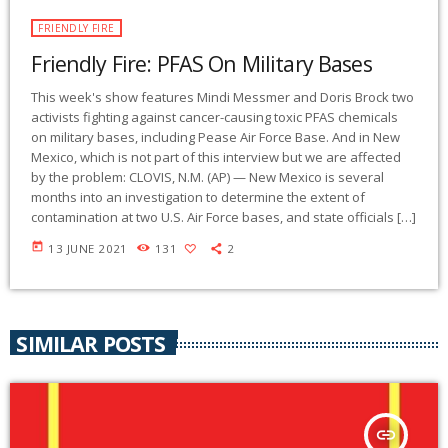
FRIENDLY FIRE
Friendly Fire: PFAS On Military Bases
This week's show features Mindi Messmer and Doris Brock two
activists fighting against cancer-causing toxic PFAS chemicals
on military bases, including Pease Air Force Base. And in New
Mexico, which is not part of this interview but we are affected
by the problem: CLOVIS, N.M. (AP) — New Mexico is several
months into an investigation to determine the extent of
contamination at two U.S. Air Force bases, and state officials […]
today
13 JUNE 2021
131
2
SIMILAR POSTS
insert_link