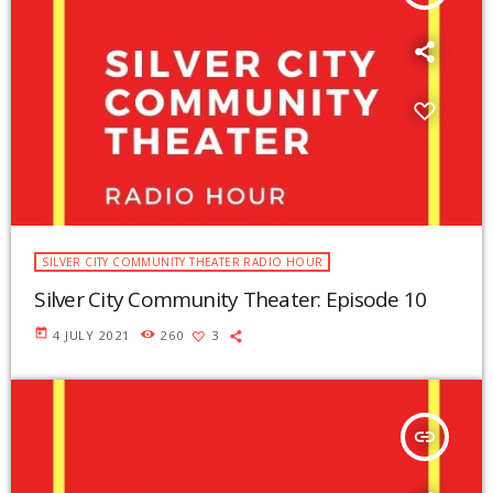
SILVER CITY COMMUNITY THEATER RADIO HOUR
Silver City Community Theater: Episode 10
today
4 JULY 2021
260
3
insert_link