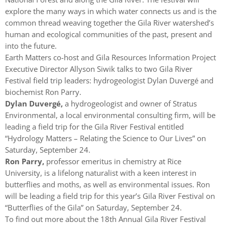
explore the many ways in which water connects us and is the
common thread weaving together the Gila River watershed’s
human and ecological communities of the past, present and
into the future.
Earth Matters co-host and Gila Resources Information Project
Executive Director Allyson Siwik talks to two Gila River
Festival field trip leaders: hydrogeologist Dylan Duvergé and
biochemist Ron Parry.
Dylan Duvergé,
a hydrogeologist and owner of Stratus
Environmental, a local environmental consulting firm, will be
leading a field trip for the Gila River Festival entitled
“Hydrology Matters – Relating the Science to Our Lives” on
Saturday, September 24.
Ron Parry,
professor emeritus in chemistry at Rice
University, is a lifelong naturalist with a keen interest in
butterflies and moths, as well as environmental issues. Ron
will be leading a field trip for this year’s Gila River Festival on
“Butterflies of the Gila” on Saturday, September 24.
To find out more about the 18th Annual Gila River Festival