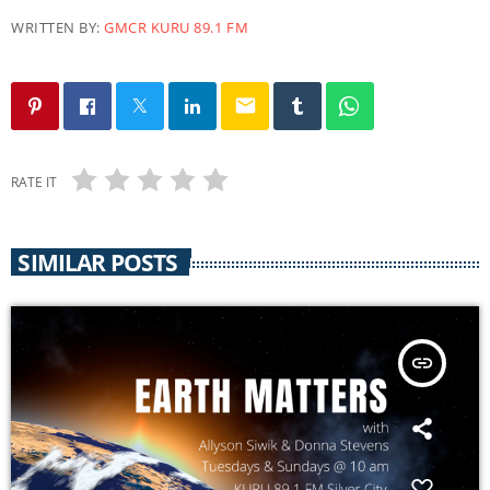
WRITTEN BY:
GMCR KURU 89.1 FM
email
RATE IT
SIMILAR POSTS
insert_link