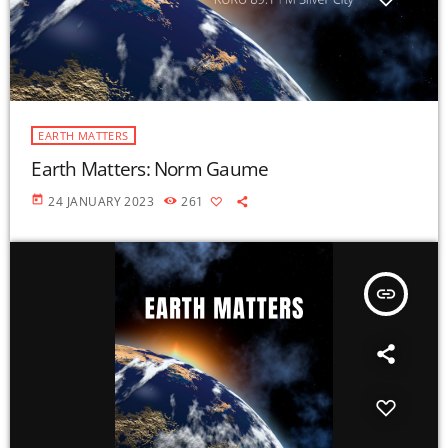
EARTH MATTERS
Earth Matters: Norm Gaume
today
24 JANUARY 2023
261
insert_link