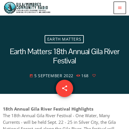
menu
EARTH MATTERS
Earth Matters: 18th Annual Gila River
Festival
5 SEPTEMBER 2022
168
today
share
email
18th Annual Gila River Festival Highlights
The 18th Annual Gila River Festival - One Water, Many
Currents - will be held Sept. 22 - 25 in Silver City, the Gila
National Forest and along the Gila River. The festival will