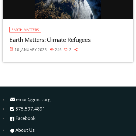
EARTH MATTERS
Earth Matters: Climate Refugees
today
10 JANUARY 2023
246
2
email@gmcr.org
575.597.4891
Facebook
About Us