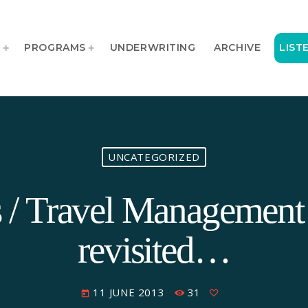
T
PROGRAMS
UNDERWRITING
ARCHIVE
LIST
UNCATEGORIZED
rs / Travel Manageme
revisited…
11 JUNE 2013
31
today