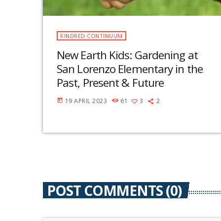
KINDRED CONTINUUM
New Earth Kids: Gardening at
San Lorenzo Elementary in the
Past, Present & Future
19 APRIL 2023
61
3
2
today
POST COMMENTS (0)