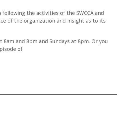
n following the activities of the SWCCA and
e of the organization and insight as to its
at 8am and 8pm and Sundays at 8pm. Or you
episode of