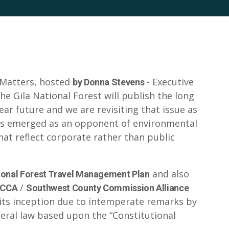
 Matters, hosted
- Executive
by Donna Stevens
The Gila National Forest will publish the long
r future and we are revisiting that issue as
as emerged as an opponent of environmental
hat reflect corporate rather than public
and also
ional Forest Travel Management Plan
/
CCA
Southwest County Commission Alliance
 its inception due to intemperate remarks by
ederal law based upon the “Constitutional