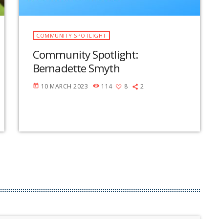
COMMUNITY SPOTLIGHT
Community Spotlight:
Bernadette Smyth
10 MARCH 2023
114
8
2
today