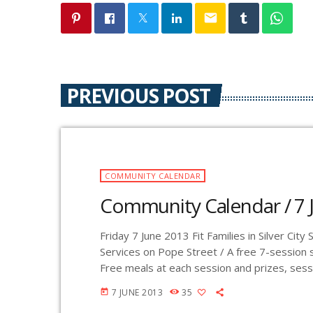
email
PREVIOUS POST
COMMUNITY CALENDAR
Community Calendar / 7 
Friday 7 June 2013 Fit Families in Silver Cit
Services on Pope Street / A free 7-session s
Free meals at each session and prizes, sessio
healthy and reasonable goal setting and sel
7 JUNE 2013
35
today