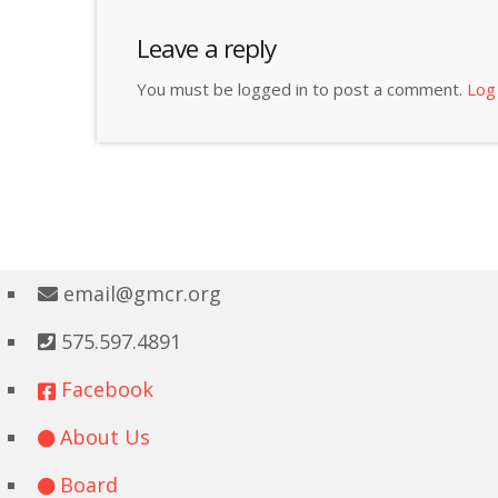
Leave a reply
You must be logged in to post a comment.
Log
email@gmcr.org
575.597.4891
Facebook
About Us
Board