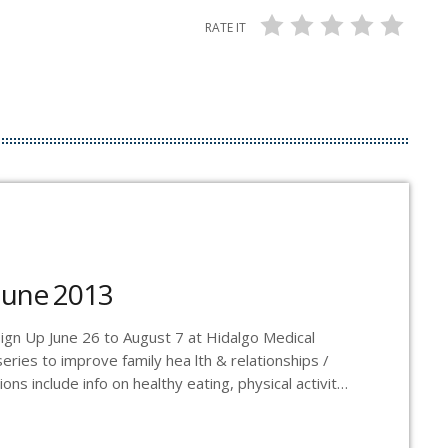
RATE IT
June 2013
y Sign Up June 26 to August 7 at Hidalgo Medical
eries to improve family hea lth & relationships /
ns include info on healthy eating, physical activity,
f-esteem and motivation / Instructed by a
registered dietitian, social worker and physical activity professional / Ali Jensen - 388.1198 -