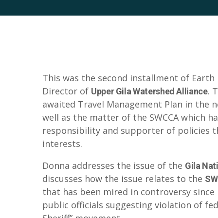
This was the second installment of Earth
Director of
. 
Upper Gila Watershed Alliance
awaited Travel Management Plan in the nea
well as the matter of the SWCCA which h
responsibility and supporter of policies t
interests.
Donna addresses the issue of the
Gila Nat
discusses how the issue relates to the
SW
that has been mired in controversy since
public officials suggesting violation of f