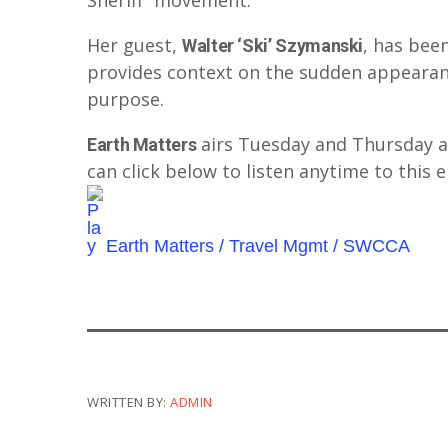
Sheriff” movement.
Her guest,
, has bee
Walter ‘Ski’ Szymanski
provides context on the sudden appearanc
purpose.
airs Tuesday and Thursday 
Earth Matters
can click below to listen anytime to this 
Earth Matters / Travel Mgmt / SWCCA
WRITTEN BY:
ADMIN