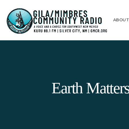
ABOU
Earth Matte