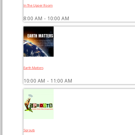
In The Upper Room
8:00 AM - 10:00 AM
Earth Matters
10:00 AM - 11:00 AM
Sprouts