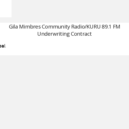
Gila Mimbres Community Radio/KURU 89.1 FM
Underwriting Contract
l
.
pa