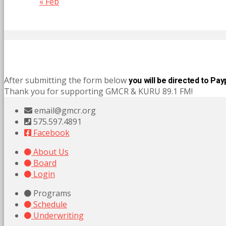
« Feb
After submitting the form below
you will be directed to Pay
Thank you for supporting GMCR & KURU 89.1 FM!
email@gmcr.org
575.597.4891
Facebook
About Us
Board
Login
Programs
Schedule
Underwriting