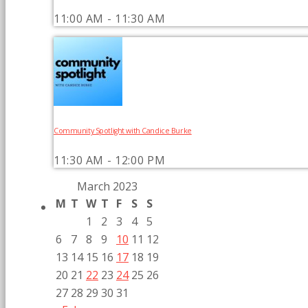
11:00 AM - 11:30 AM
Community Spotlight with Candice Burke
11:30 AM - 12:00 PM
March 2023
M
T
W
T
F
S
S
1
2
3
4
5
6
7
8
9
10
11
12
13
14
15
16
17
18
19
20
21
22
23
24
25
26
27
28
29
30
31