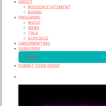
ABOUT
MISSION STATEMENT
BOARD
PROGRAMS
MUSIC
NEWS
TALK
SCHEDULE
UNDERWRITING
SUBSCRIBE
LISTEN
SUBMIT YOUR EVENT
CURRENT SHOW