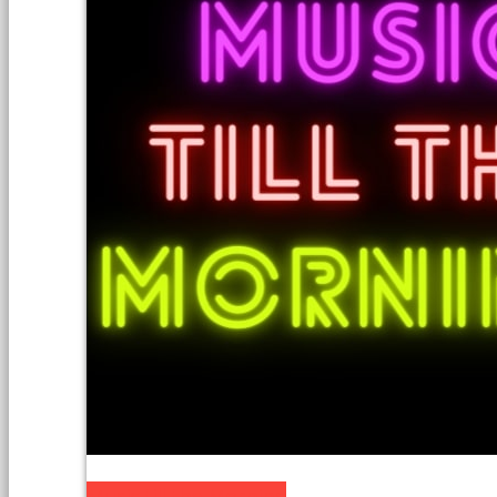
Music till the Morning