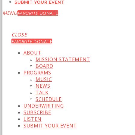
SUBMIT YOUR EVENT
MENU
FAVORITE
DONATE
CLOSE
FAVORITE
DONATE
ABOUT
MISSION STATEMENT
BOARD
PROGRAMS
MUSIC
NEWS
TALK
SCHEDULE
UNDERWRITING
SUBSCRIBE
LISTEN
SUBMIT YOUR EVENT