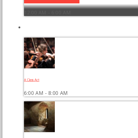
12:00 AM - 6:00 AM
UPCOMING SHOWS
A Class Act
6:00 AM - 8:00 AM