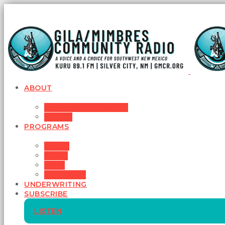
ABOUT
MISSION STATEMENT
BOARD
PROGRAMS
MUSIC
NEWS
TALK
SCHEDULE
UNDERWRITING
SUBSCRIBE
LISTEN