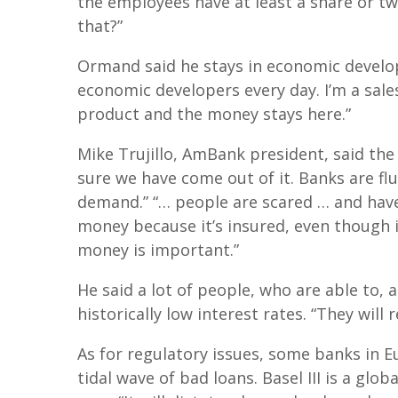
the employees have at least a share or two
that?”
Ormand said he stays in economic develop
economic developers every day. I’m a sales
product and the money stays here.”
Mike Trujillo, AmBank president, said the 
sure we have come out of it. Banks are fl
demand.” “… people are scared … and have
money because it’s insured, even though in
money is important.”
He said a lot of people, who are able to, 
historically low interest rates. “They wil
As for regulatory issues, some banks in E
tidal wave of bad loans. Basel III is a glob