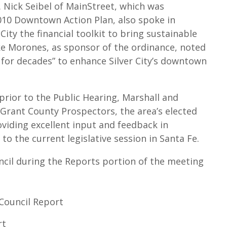
Nick Seibel of MainStreet, which was
2010 Downtown Action Plan, also spoke in
City the financial toolkit to bring sustainable
ike Morones, as sponsor of the ordinance, noted
 for decades” to enhance Silver City’s downtown
prior to the Public Hearing, Marshall and
 Grant County Prospectors, the area’s elected
oviding excellent input and feedback in
to the current legislative session in Santa Fe.
cil during the Reports portion of the meeting
 Council Report
rt