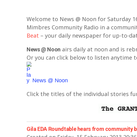
Welcome to News @ Noon for Saturday 16 
Mimbres Community Radio in a communit
Beat
– your daily newspaper for up-to-da
airs daily at noon and is re
News @ Noon
Or you can click below to listen anytime t
News @ Noon
Click the titles of the individual stories f
Gila EDA Roundtable hears from community 
Created on Friday, 15 February 2013 20:36