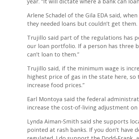
year. “It will dictate where a bank can loa
Arlene Schadel of the Gila EDA said, when
they needed loans but couldn’t get them.
Trujillo said part of the regulations has 
our loan portfolio. If a person has three 
can’t loan to them.”
Trujillo said, if the minimum wage is incre
highest price of gas in the state here, so 
increase food prices.”
Earl Montoya said the federal administrat
increase the cost-of-living adjustment on
Lynda Aiman-Smith said she supports local
pointed at rash banks. If you don’t have d
regulated. I do support the Dodd-Frank, a