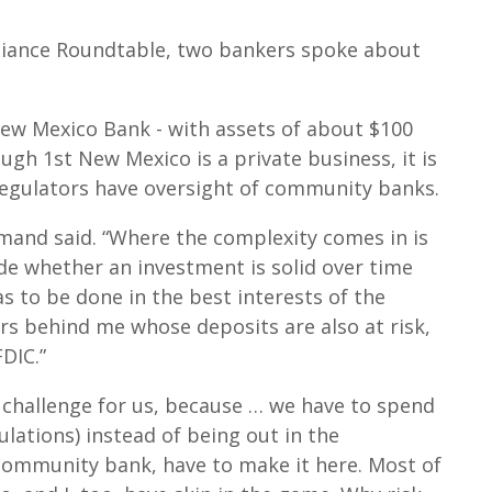
lliance Roundtable, two bankers spoke about
ew Mexico Bank - with assets of about $100
ugh 1st New Mexico is a private business, it is
 Regulators have oversight of community banks.
mand said. “Where the complexity comes in is
de whether an investment is solid over time
has to be done in the best interests of the
s behind me whose deposits are also at risk,
DIC.”
 challenge for us, because … we have to spend
lations) instead of being out in the
community bank, have to make it here. Most of