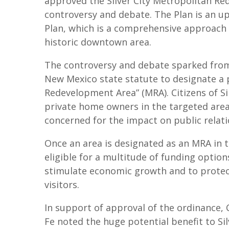
approved the Silver City Metropolitan R
controversy and debate. The Plan is an 
Plan, which is a comprehensive approach to
historic downtown area.
The controversy and debate sparked from a
New Mexico state statute to designate a 
Redevelopment Area” (MRA). Citizens of S
private home owners in the targeted area
concerned for the impact on public relati
Once an area is designated as an MRA in 
eligible for a multitude of funding option
stimulate economic growth and to protect
visitors.
In support of approval of the ordinance,
Fe noted the huge potential benefit to Si