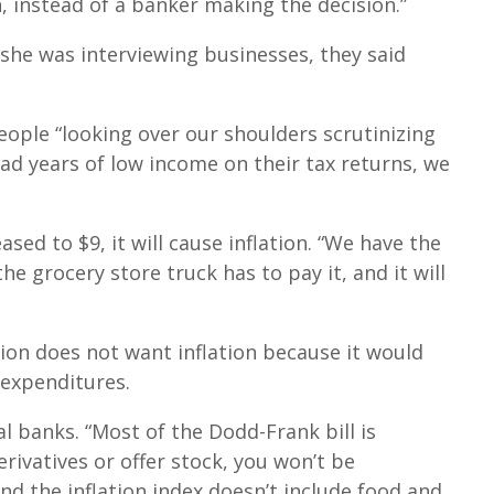
n, instead of a banker making the decision.”
 she was interviewing businesses, they said
people “looking over our shoulders scrutinizing
bad years of low income on their tax returns, we
ased to $9, it will cause inflation. “We have the
the grocery store truck has to pay it, and it will
ion does not want inflation because it would
 expenditures.
 banks. “Most of the Dodd-Frank bill is
erivatives or offer stock, you won’t be
nd the inflation index doesn’t include food and