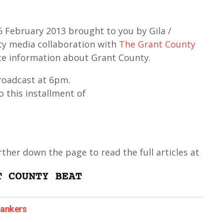
February 2013 brought to you by Gila /
y media collaboration with
The Grant County
te information about Grant County.
broadcast at 6pm.
o this installment of
urther down the page to read the full articles at
bankers