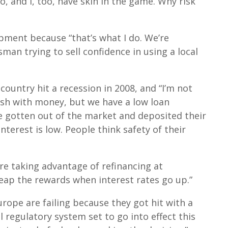
, and I, too, have skin in the game. Why risk
ment because “that’s what I do. We’re
man trying to sell confidence in using a local
country hit a recession in 2008, and “I’m not
ush with money, but we have a low loan
 gotten out of the market and deposited their
terest is low. People think safety of their
are taking advantage of refinancing at
l reap the rewards when interest rates go up.”
urope are failing because they got hit with a
al regulatory system set to go into effect this