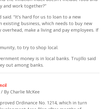
ly and work together?”
aid. “It’s hard for us to loan to a new
 an existing business, which needs to buy new
 overhead, make a living and pay employees. If
unity, to try to shop local.
rnment money is in local banks. Trujillo said
ey out among banks.
ncil
 / By Charlie McKee
proved Ordinance No. 1214, which in turn