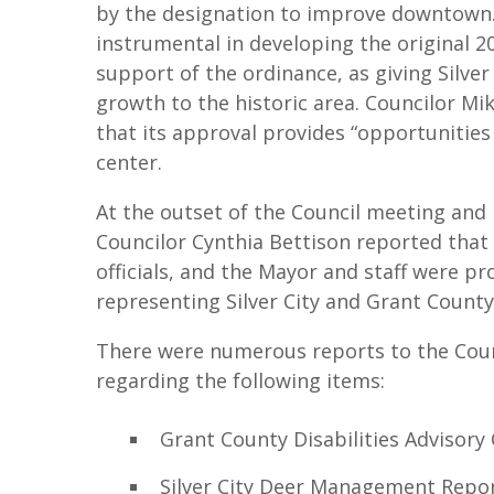
by the designation to improve downtown. 
instrumental in developing the original 
support of the ordinance, as giving Silver 
growth to the historic area. Councilor M
that its approval provides “opportunities
center.
At the outset of the Council meeting and 
Councilor Cynthia Bettison reported that
officials, and the Mayor and staff were pr
representing Silver City and Grant County 
There were numerous reports to the Coun
regarding the following items:
Grant County Disabilities Advisory
Silver City Deer Management Repo