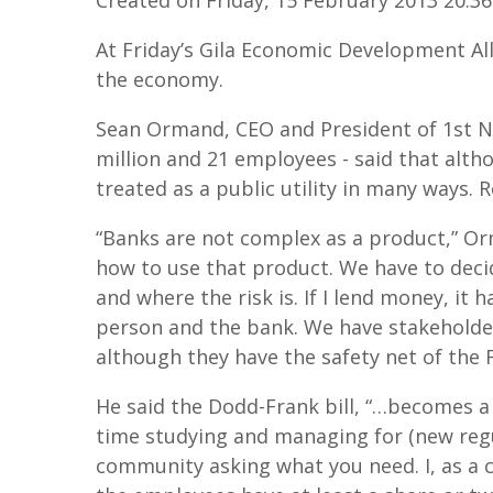
At Friday’s Gila Economic Development A
the economy.
Sean Ormand, CEO and President of 1st N
million and 21 employees - said that altho
treated as a public utility in many ways.
“Banks are not complex as a product,” Or
how to use that product. We have to deci
and where the risk is. If I lend money, it 
person and the bank. We have stakeholder
although they have the safety net of the F
He said the Dodd-Frank bill, “…becomes a
time studying and managing for (new regu
community asking what you need. I, as a 