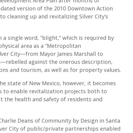
edevelopment Area Plan after months of
updated version of the 2010 Downtown Action
 cleaning up and revitalizing Silver City’s
 single word, “blight,” which is required by
physical area as a “Metropolitan
ilver City—from Mayor James Marshall to
—rebelled against the onerous description,
ons and tourism, as well as for property values.
the state of New Mexico, however, it becomes
s to enable revitalization projects both to
 the health and safety of residents and
 Charlie Deans of Community by Design in Santa
lver City of public/private partnerships enabled