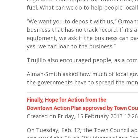
fuel. What can we do to help people local
“We want you to deposit with us,” Ormand s
business that has no track record. If it’s
equipment, we ask if the business can pay
yes, we can loan to the business.”
Trujillo also encouraged people, as a comm
Aiman-Smith asked how much of local gove
the governments have to spread the mon
Finally, Hope for Action from the
Downtown Action Plan approved by Town Cou
Created on Friday, 15 February 2013 12:26
On Tuesday, Feb. 12, the Town Council ap