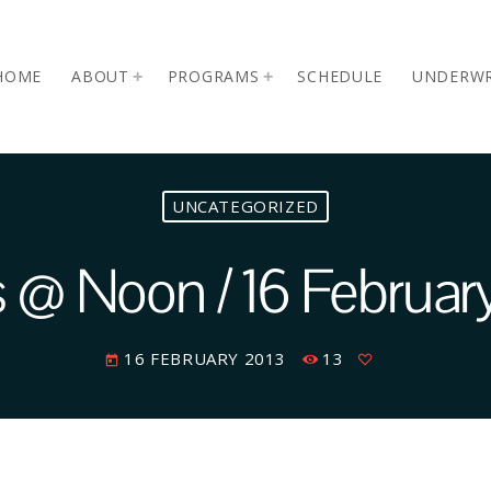
HOME
ABOUT
PROGRAMS
SCHEDULE
UNDERWR
UNCATEGORIZED
@ Noon / 16 Februar
16 FEBRUARY 2013
13
today